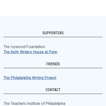
SUPPORTERS
The Ivywood Foundation
The Kelly Writers House at Penn
FRIENDS
The Philadelphia Writing Project
CONTACT
The Teachers Institute of Philadelphia