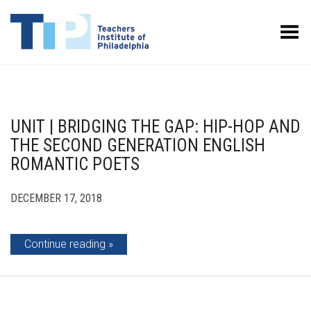
Toggle Menu
UNIT | BRIDGING THE GAP: HIP-HOP AND
THE SECOND GENERATION ENGLISH
ROMANTIC POETS
DECEMBER 17, 2018
Continue reading