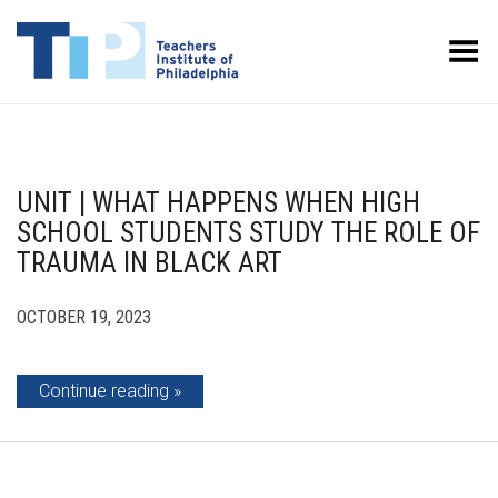
Toggle Menu
UNIT | WHAT HAPPENS WHEN HIGH
SCHOOL STUDENTS STUDY THE ROLE OF
TRAUMA IN BLACK ART
OCTOBER 19, 2023
Continue reading