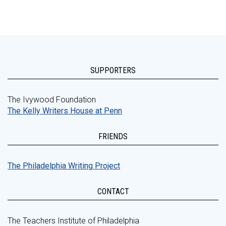
SUPPORTERS
The Ivywood Foundation
The Kelly Writers House at Penn
FRIENDS
The Philadelphia Writing Project
CONTACT
The Teachers Institute of Philadelphia