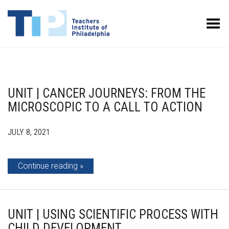
Toggle Menu
UNIT | CANCER JOURNEYS: FROM THE
MICROSCOPIC TO A CALL TO ACTION
JULY 8, 2021
Continue reading
UNIT | USING SCIENTIFIC PROCESS WITH
CHILD DEVELOPMENT