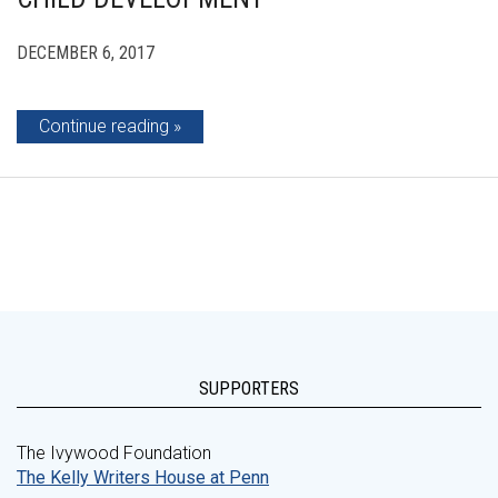
DECEMBER 6, 2017
Continue reading
SUPPORTERS
The Ivywood Foundation
The Kelly Writers House at Penn