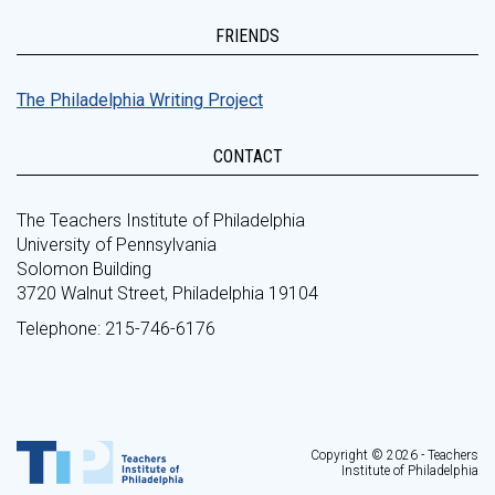
FRIENDS
The Philadelphia Writing Project
CONTACT
The Teachers Institute of Philadelphia
University of Pennsylvania
Solomon Building
3720 Walnut Street, Philadelphia 19104
Telephone: 215-746-6176
Copyright © 2026 - Teachers
Institute of Philadelphia