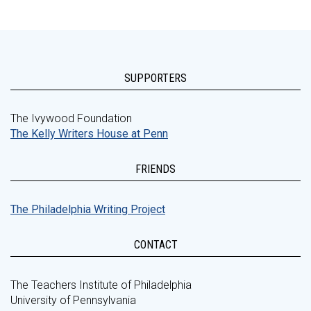
SUPPORTERS
The Ivywood Foundation
The Kelly Writers House at Penn
FRIENDS
The Philadelphia Writing Project
CONTACT
The Teachers Institute of Philadelphia
University of Pennsylvania