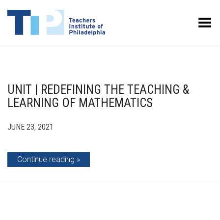
Toggle Menu
UNIT | REDEFINING THE TEACHING &
LEARNING OF MATHEMATICS
JUNE 23, 2021
Continue reading