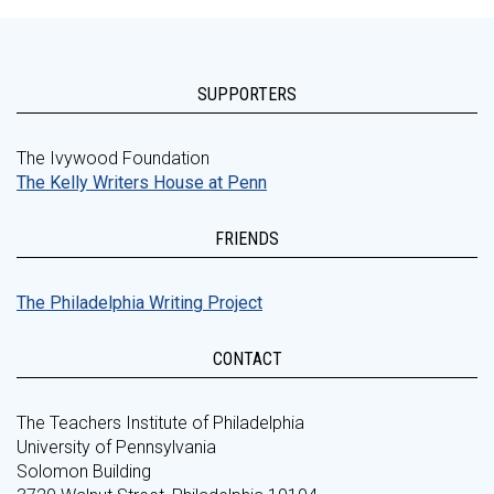
SUPPORTERS
The Ivywood Foundation
The Kelly Writers House at Penn
FRIENDS
The Philadelphia Writing Project
CONTACT
The Teachers Institute of Philadelphia
University of Pennsylvania
Solomon Building