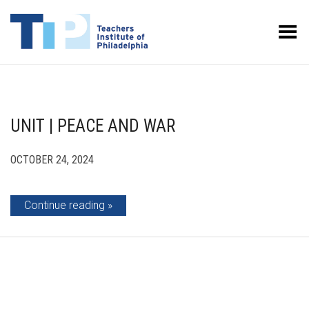
Toggle Menu
UNIT | PEACE AND WAR
OCTOBER 24, 2024
Continue reading