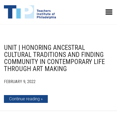
Toggle Menu
UNIT | HONORING ANCESTRAL
CULTURAL TRADITIONS AND FINDING
COMMUNITY IN CONTEMPORARY LIFE
THROUGH ART MAKING
FEBRUARY 9, 2022
Continue reading