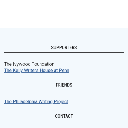
SUPPORTERS
The Ivywood Foundation
The Kelly Writers House at Penn
FRIENDS
The Philadelphia Writing Project
CONTACT