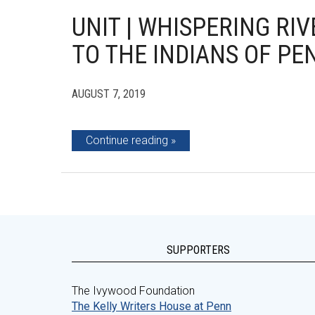
UNIT | WHISPERING R
TO THE INDIANS OF PE
AUGUST 7, 2019
Continue reading
SUPPORTERS
The Ivywood Foundation
The Kelly Writers House at Penn