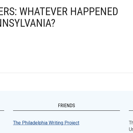
IVERS: WHATEVER HAPPENED
NNSYLVANIA?
FRIENDS
The Philadelphia Writing Project
Th
Un