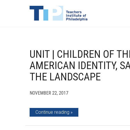
UNIT | CHILDREN OF TH
AMERICAN IDENTITY, S
THE LANDSCAPE
NOVEMBER 22, 2017
Continue reading