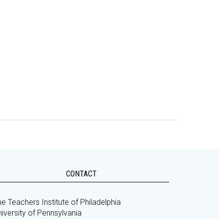
CONTACT
e Teachers Institute of Philadelphia
iversity of Pennsylvania