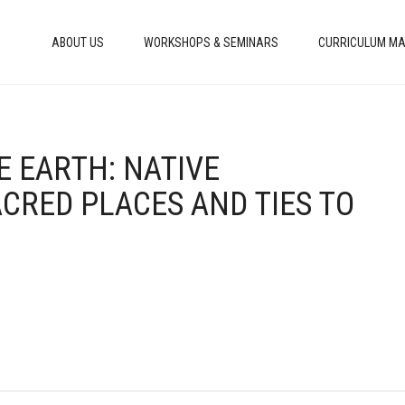
ABOUT US
WORKSHOPS & SEMINARS
CURRICULUM MA
E EARTH: NATIVE
ACRED PLACES AND TIES TO