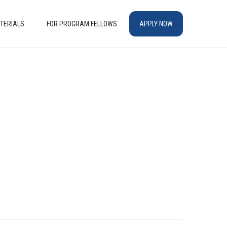
TERIALS
FOR PROGRAM FELLOWS
APPLY NOW