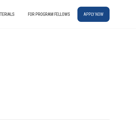
TERIALS
FOR PROGRAM FELLOWS
APPLY NOW