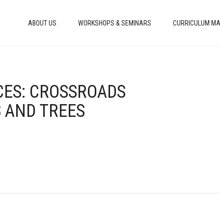
ABOUT US
WORKSHOPS & SEMINARS
CURRICULUM MA
ICES: CROSSROADS
AND TREES