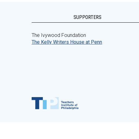
SUPPORTERS
The Ivywood Foundation
The Kelly Writers House at Penn