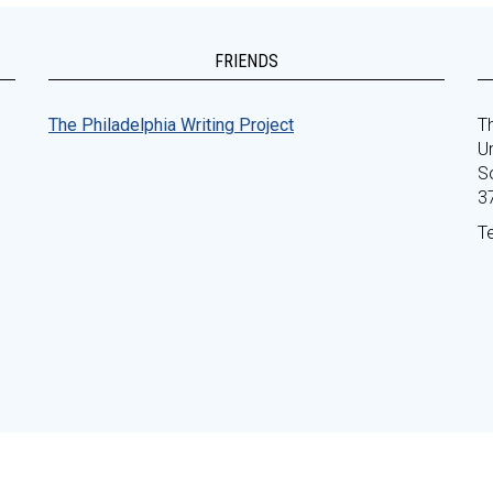
FRIENDS
The Philadelphia Writing Project
Th
Un
S
3
T