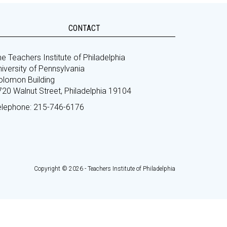
CONTACT
e Teachers Institute of Philadelphia
iversity of Pennsylvania
olomon Building
720 Walnut Street, Philadelphia 19104
elephone: 215-746-6176
Copyright © 2026 - Teachers Institute of Philadelphia