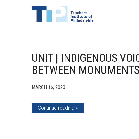
UNIT | INDIGENOUS VO
BETWEEN MONUMENTS 
MARCH 16, 2023
Continue reading