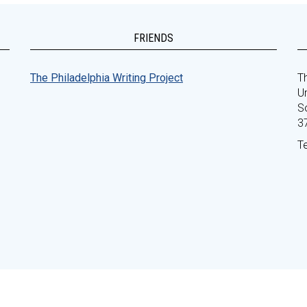
FRIENDS
The Philadelphia Writing Project
Th
Un
S
3
T