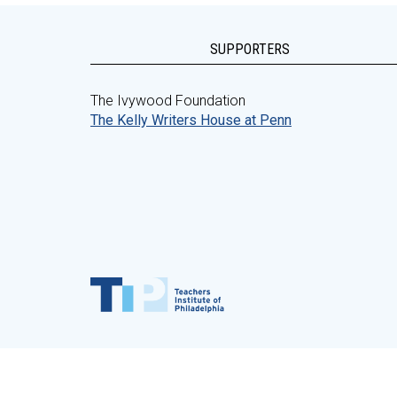
SUPPORTERS
The Ivywood Foundation
The Kelly Writers House at Penn