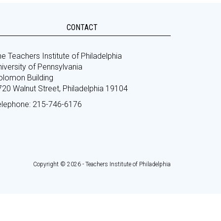
CONTACT
e Teachers Institute of Philadelphia
iversity of Pennsylvania
olomon Building
720 Walnut Street, Philadelphia 19104
elephone: 215-746-6176
Copyright © 2026 - Teachers Institute of Philadelphia