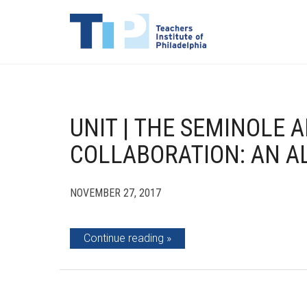
UNIT | THE SEMINOLE 
COLLABORATION: AN A
NOVEMBER 27, 2017
Continue reading