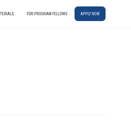
TERIALS
FOR PROGRAM FELLOWS
APPLY NOW