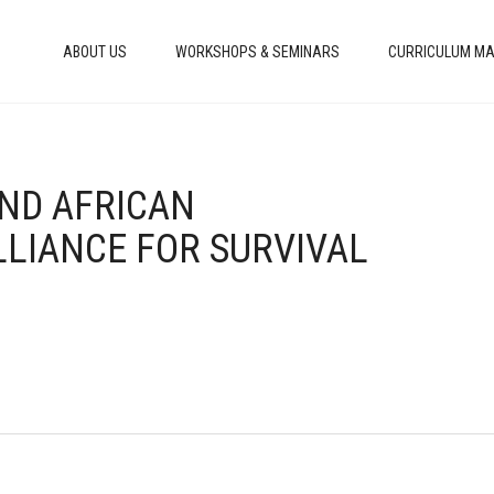
ABOUT US
WORKSHOPS & SEMINARS
CURRICULUM MA
AND AFRICAN
LLIANCE FOR SURVIVAL