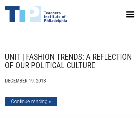
Toggle Menu
UNIT | FASHION TRENDS: A REFLECTION
OF OUR POLITICAL CULTURE
DECEMBER 19, 2018
Continue reading