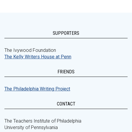
SUPPORTERS
The Ivywood Foundation
The Kelly Writers House at Penn
FRIENDS
The Philadelphia Writing Project
CONTACT
The Teachers Institute of Philadelphia
University of Pennsylvania