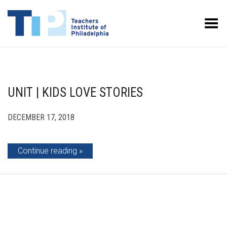
Toggle Menu
UNIT | KIDS LOVE STORIES
DECEMBER 17, 2018
Continue reading