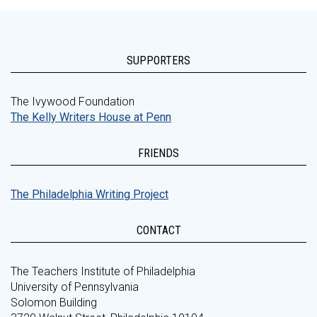
SUPPORTERS
The Ivywood Foundation
The Kelly Writers House at Penn
FRIENDS
The Philadelphia Writing Project
CONTACT
The Teachers Institute of Philadelphia
University of Pennsylvania
Solomon Building