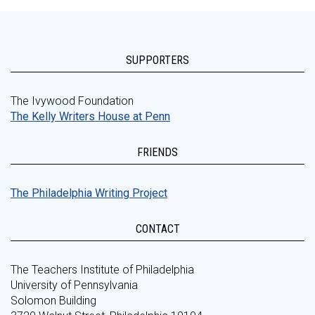
SUPPORTERS
The Ivywood Foundation
The Kelly Writers House at Penn
FRIENDS
The Philadelphia Writing Project
CONTACT
The Teachers Institute of Philadelphia
University of Pennsylvania
Solomon Building