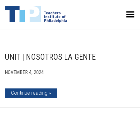
Toggle Menu
UNIT | NOSOTROS LA GENTE
NOVEMBER 4, 2024
Continue reading