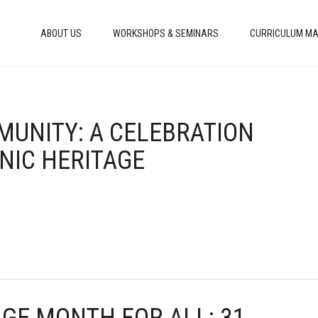
ABOUT US
WORKSHOPS & SEMINARS
CURRICULUM MA
MMUNITY: A CELEBRATION
NIC HERITAGE