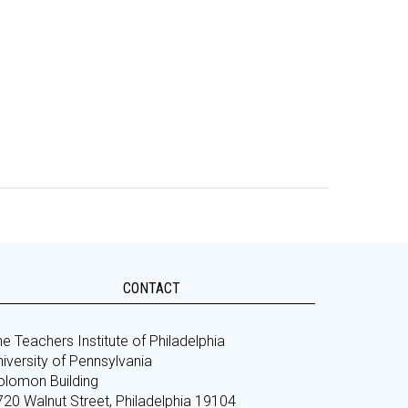
CONTACT
e Teachers Institute of Philadelphia
iversity of Pennsylvania
olomon Building
720 Walnut Street, Philadelphia 19104