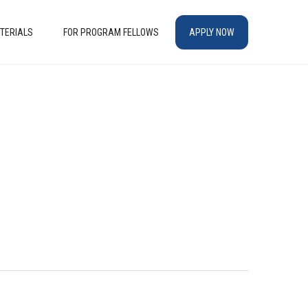
TERIALS
FOR PROGRAM FELLOWS
APPLY NOW