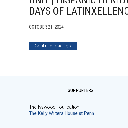
UNIT | HISPANIC HERIT
DAYS OF LATINXELLEN
OCTOBER 21, 2024
Continue reading
SUPPORTERS
The Ivywood Foundation
The Kelly Writers House at Penn