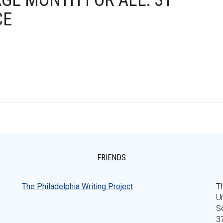
AGE MONTH FOR ALL: 31
CE
FRIENDS
The Philadelphia Writing Project
Th
Un
S
3