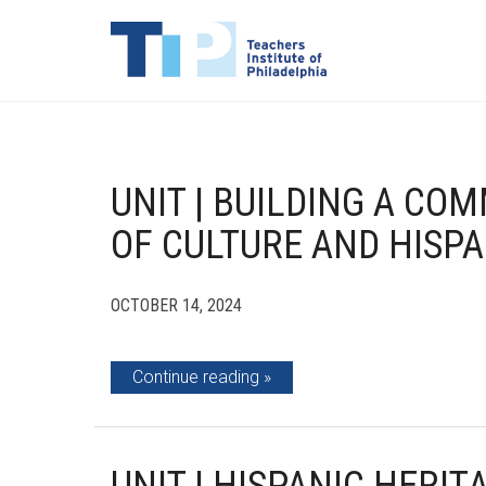
UNIT | BUILDING A CO
OF CULTURE AND HISPA
OCTOBER 14, 2024
Continue reading