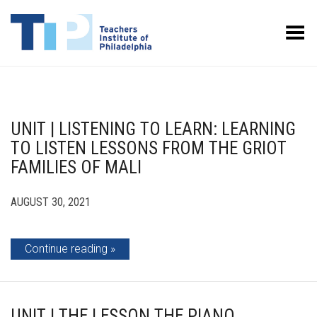
Toggle Menu
UNIT | LISTENING TO LEARN: LEARNING
TO LISTEN LESSONS FROM THE GRIOT
FAMILIES OF MALI
AUGUST 30, 2021
Continue reading
UNIT | THE LESSON THE PIANO