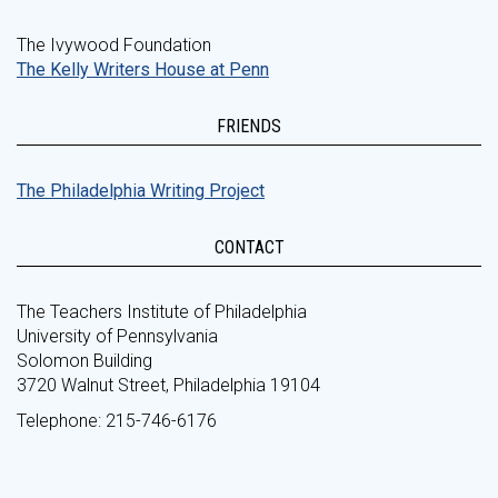
The Ivywood Foundation
The Kelly Writers House at Penn
FRIENDS
The Philadelphia Writing Project
CONTACT
The Teachers Institute of Philadelphia
University of Pennsylvania
Solomon Building
3720 Walnut Street, Philadelphia 19104
Telephone: 215-746-6176