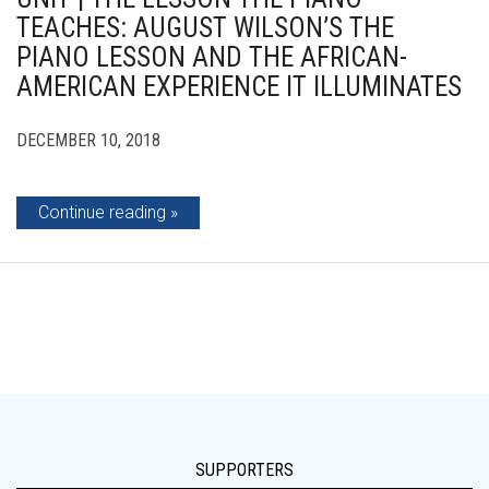
TEACHES: AUGUST WILSON’S THE
PIANO LESSON AND THE AFRICAN-
AMERICAN EXPERIENCE IT ILLUMINATES
DECEMBER 10, 2018
Continue reading
SUPPORTERS