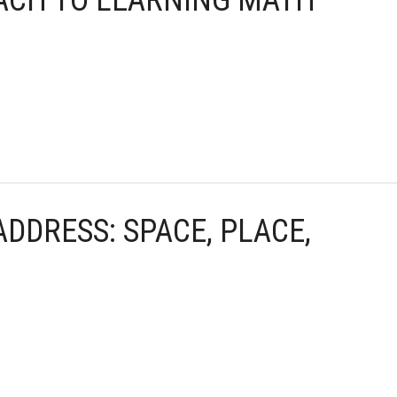
OACH TO LEARNING MATH
ADDRESS: SPACE, PLACE,