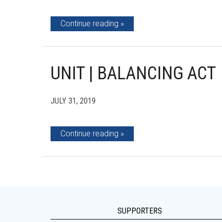
Continue reading
UNIT | BALANCING ACT
JULY 31, 2019
Continue reading
SUPPORTERS