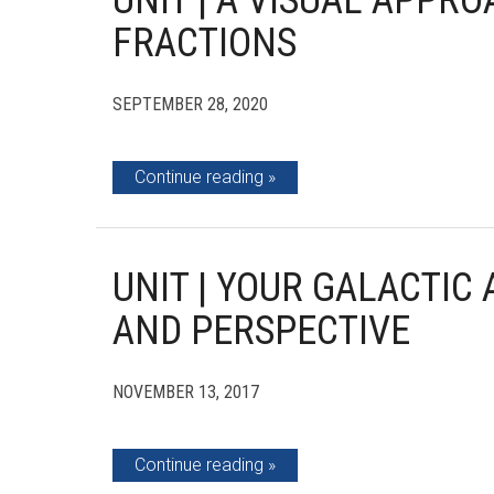
UNIT | A VISUAL APPR
FRACTIONS
SEPTEMBER 28, 2020
Continue reading
UNIT | YOUR GALACTIC 
AND PERSPECTIVE
NOVEMBER 13, 2017
Continue reading