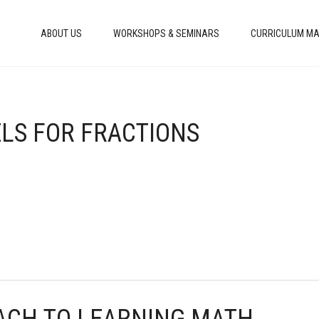
ABOUT US
WORKSHOPS & SEMINARS
CURRICULUM MA
ELS FOR FRACTIONS