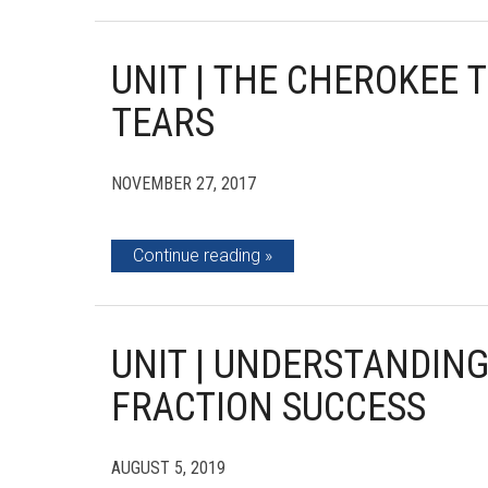
UNIT | THE CHEROKEE T
TEARS
NOVEMBER 27, 2017
Continue reading
UNIT | UNDERSTANDIN
FRACTION SUCCESS
AUGUST 5, 2019