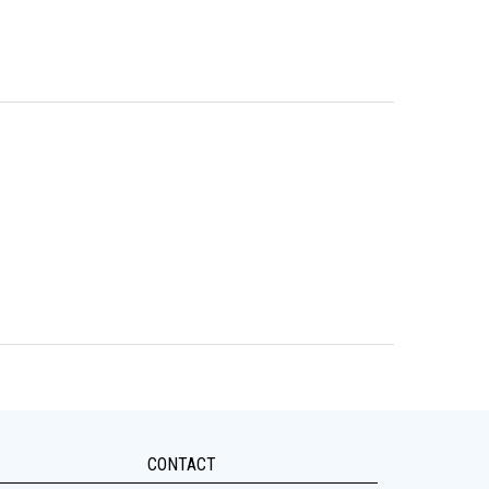
CONTACT