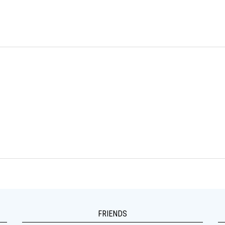
FRIENDS