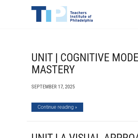
UNIT | COGNITIVE MOD
MASTERY
SEPTEMBER 17, 2025
Continue reading