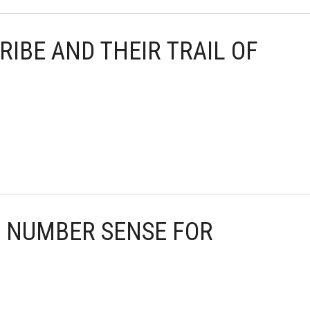
RIBE AND THEIR TRAIL OF
G NUMBER SENSE FOR