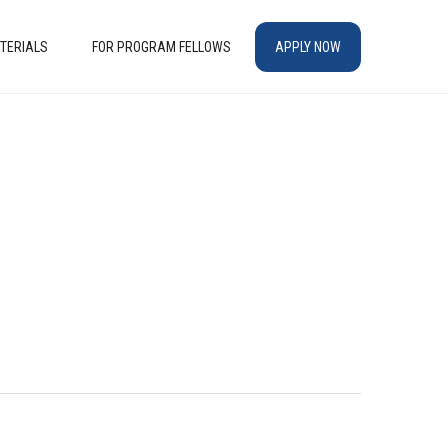
TERIALS
FOR PROGRAM FELLOWS
APPLY NOW