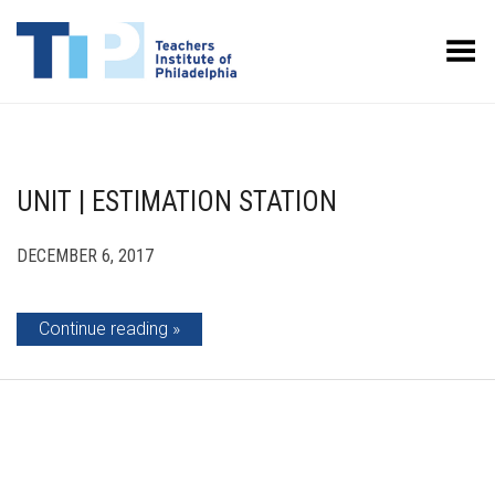
Toggle Menu
UNIT | ESTIMATION STATION
DECEMBER 6, 2017
Continue reading