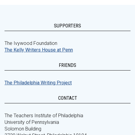
SUPPORTERS
The Ivywood Foundation
The Kelly Writers House at Penn
FRIENDS
The Philadelphia Writing Project
CONTACT
The Teachers Institute of Philadelphia
University of Pennsylvania
Solomon Building