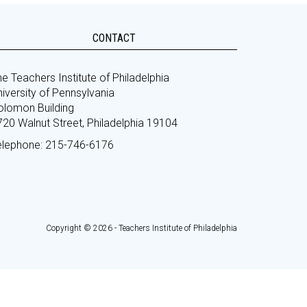
CONTACT
e Teachers Institute of Philadelphia
iversity of Pennsylvania
olomon Building
720 Walnut Street, Philadelphia 19104
elephone: 215-746-6176
Copyright © 2026 - Teachers Institute of Philadelphia