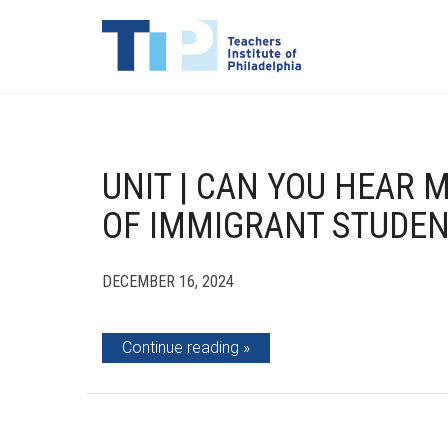
UNIT | CAN YOU HEAR M
OF IMMIGRANT STUDE
DECEMBER 16, 2024
Continue reading