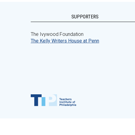
SUPPORTERS
The Ivywood Foundation
The Kelly Writers House at Penn