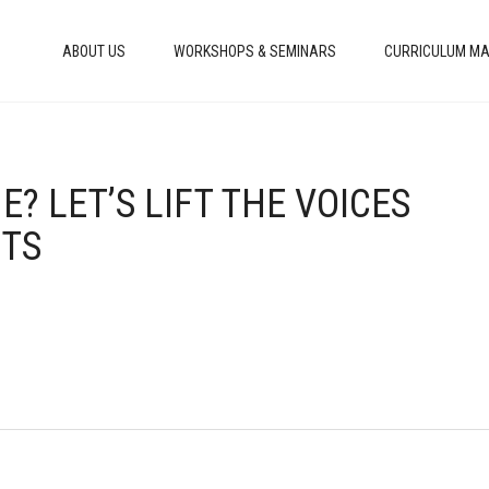
ABOUT US
WORKSHOPS & SEMINARS
CURRICULUM MA
E? LET’S LIFT THE VOICES
NTS