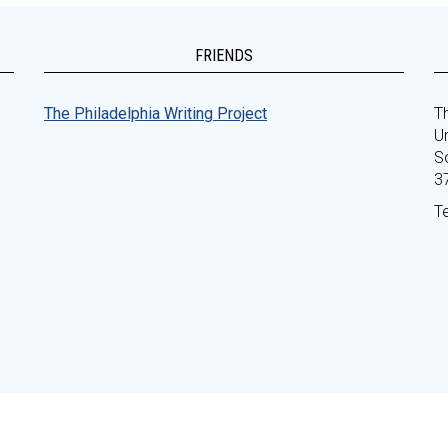
FRIENDS
The Philadelphia Writing Project
Th
Un
S
3
T