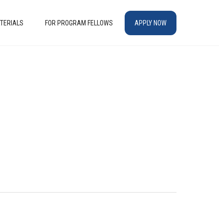
TERIALS
FOR PROGRAM FELLOWS
APPLY NOW