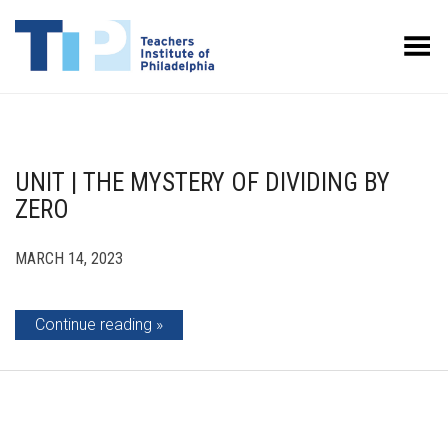
Toggle Menu
UNIT | THE MYSTERY OF DIVIDING BY
ZERO
MARCH 14, 2023
Continue reading