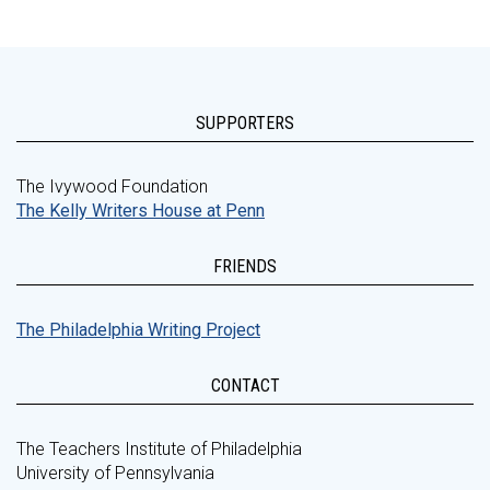
SUPPORTERS
The Ivywood Foundation
The Kelly Writers House at Penn
FRIENDS
The Philadelphia Writing Project
CONTACT
The Teachers Institute of Philadelphia
University of Pennsylvania