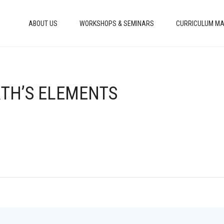
ABOUT US
WORKSHOPS & SEMINARS
CURRICULUM MA
RTH’S ELEMENTS