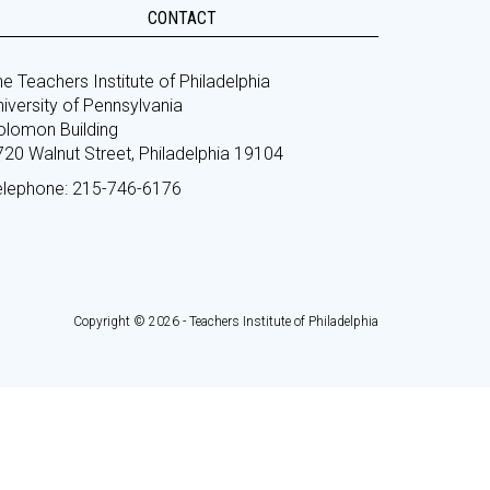
CONTACT
e Teachers Institute of Philadelphia
iversity of Pennsylvania
olomon Building
720 Walnut Street, Philadelphia 19104
elephone: 215-746-6176
Copyright © 2026 - Teachers Institute of Philadelphia