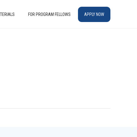
TERIALS
FOR PROGRAM FELLOWS
APPLY NOW