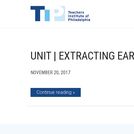
UNIT | EXTRACTING EA
NOVEMBER 20, 2017
Continue reading