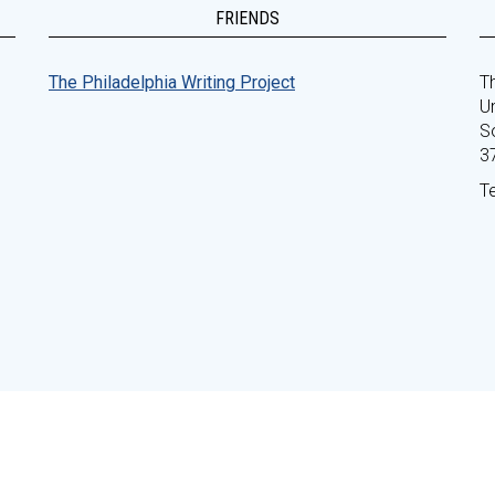
FRIENDS
The Philadelphia Writing Project
Th
Un
S
3
T