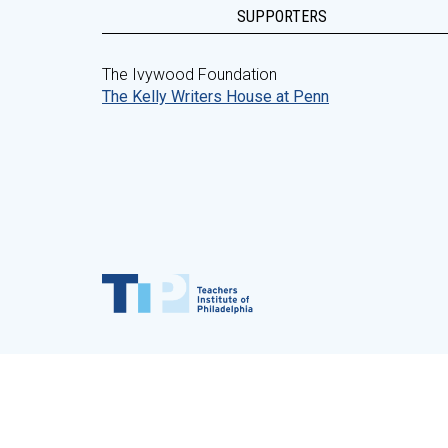
SUPPORTERS
The Ivywood Foundation
The Kelly Writers House at Penn