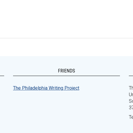
FRIENDS
The Philadelphia Writing Project
Th
Un
S
3
T