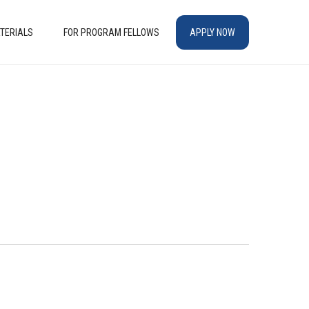
TERIALS
FOR PROGRAM FELLOWS
APPLY NOW