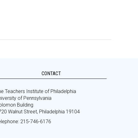
CONTACT
e Teachers Institute of Philadelphia
iversity of Pennsylvania
olomon Building
720 Walnut Street, Philadelphia 19104
elephone: 215-746-6176