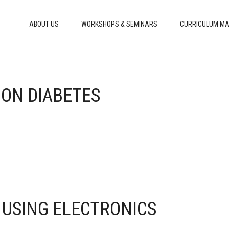
ABOUT US
WORKSHOPS & SEMINARS
CURRICULUM MA
 ON DIABETES
 USING ELECTRONICS