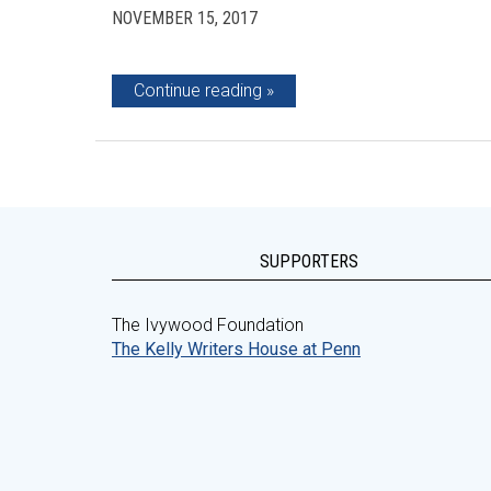
NOVEMBER 15, 2017
Continue reading
SUPPORTERS
The Ivywood Foundation
The Kelly Writers House at Penn