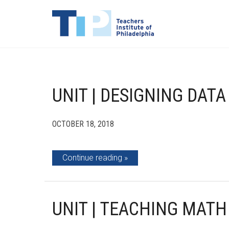
UNIT | DESIGNING DATA
OCTOBER 18, 2018
Continue reading
UNIT | TEACHING MATH