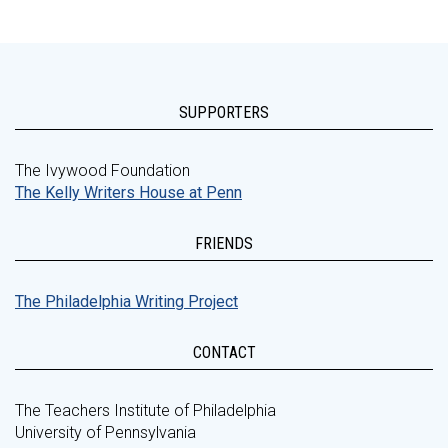
SUPPORTERS
The Ivywood Foundation
The Kelly Writers House at Penn
FRIENDS
The Philadelphia Writing Project
CONTACT
The Teachers Institute of Philadelphia
University of Pennsylvania