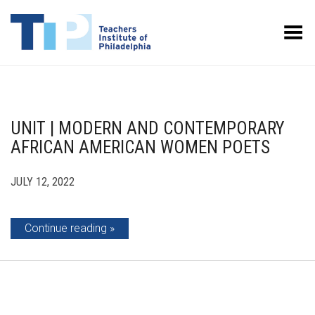
Toggle Menu
UNIT | MODERN AND CONTEMPORARY
AFRICAN AMERICAN WOMEN POETS
JULY 12, 2022
Continue reading