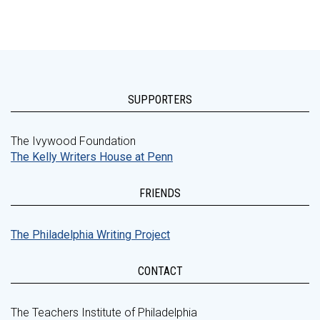
SUPPORTERS
The Ivywood Foundation
The Kelly Writers House at Penn
FRIENDS
The Philadelphia Writing Project
CONTACT
The Teachers Institute of Philadelphia