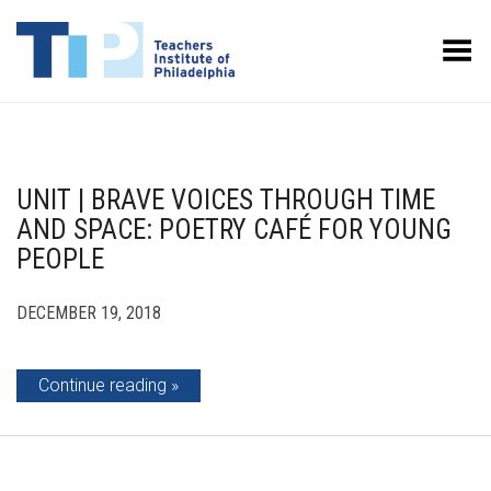
Toggle Menu
UNIT | BRAVE VOICES THROUGH TIME
AND SPACE: POETRY CAFÉ FOR YOUNG
PEOPLE
DECEMBER 19, 2018
Continue reading