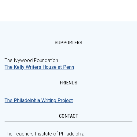
SUPPORTERS
The Ivywood Foundation
The Kelly Writers House at Penn
FRIENDS
The Philadelphia Writing Project
CONTACT
The Teachers Institute of Philadelphia