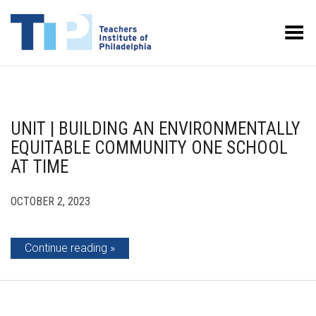
Toggle Menu
UNIT | BUILDING AN ENVIRONMENTALLY
EQUITABLE COMMUNITY ONE SCHOOL
AT TIME
OCTOBER 2, 2023
Continue reading