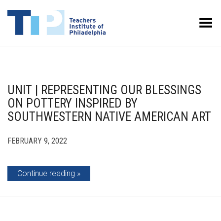
Toggle Menu
UNIT | REPRESENTING OUR BLESSINGS
ON POTTERY INSPIRED BY
SOUTHWESTERN NATIVE AMERICAN ART
FEBRUARY 9, 2022
Continue reading