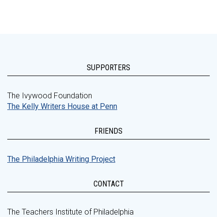
SUPPORTERS
The Ivywood Foundation
The Kelly Writers House at Penn
FRIENDS
The Philadelphia Writing Project
CONTACT
The Teachers Institute of Philadelphia