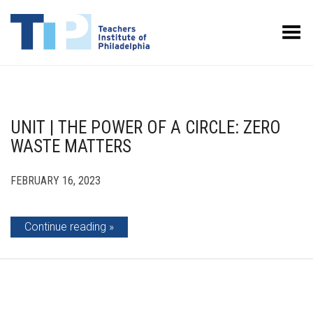
Toggle Menu
UNIT | THE POWER OF A CIRCLE: ZERO
WASTE MATTERS
FEBRUARY 16, 2023
Continue reading