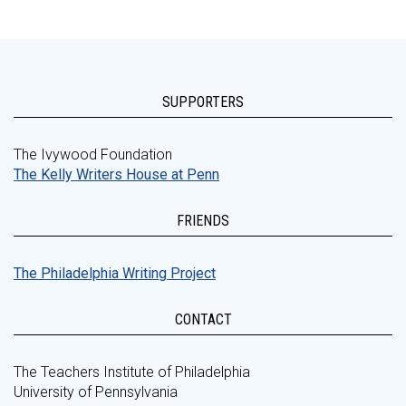
SUPPORTERS
The Ivywood Foundation
The Kelly Writers House at Penn
FRIENDS
The Philadelphia Writing Project
CONTACT
The Teachers Institute of Philadelphia
University of Pennsylvania