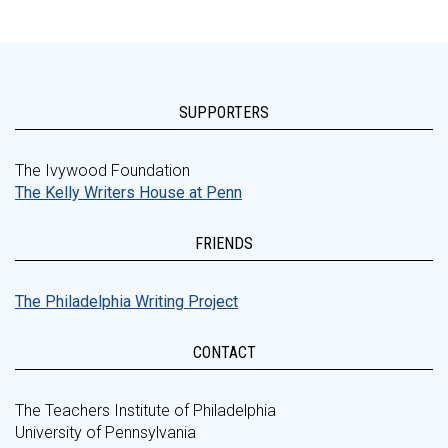
SUPPORTERS
The Ivywood Foundation
The Kelly Writers House at Penn
FRIENDS
The Philadelphia Writing Project
CONTACT
The Teachers Institute of Philadelphia
University of Pennsylvania