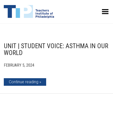
Toggle Menu
UNIT | STUDENT VOICE: ASTHMA IN OUR
WORLD
FEBRUARY 5, 2024
Continue reading