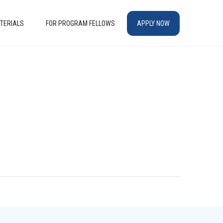
TERIALS
FOR PROGRAM FELLOWS
APPLY NOW