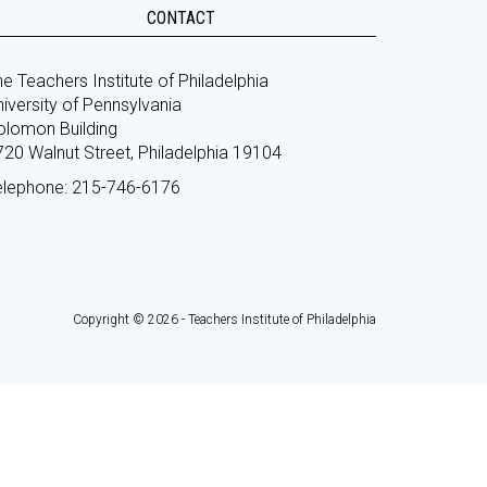
CONTACT
e Teachers Institute of Philadelphia
iversity of Pennsylvania
olomon Building
720 Walnut Street, Philadelphia 19104
elephone: 215-746-6176
Copyright © 2026 - Teachers Institute of Philadelphia