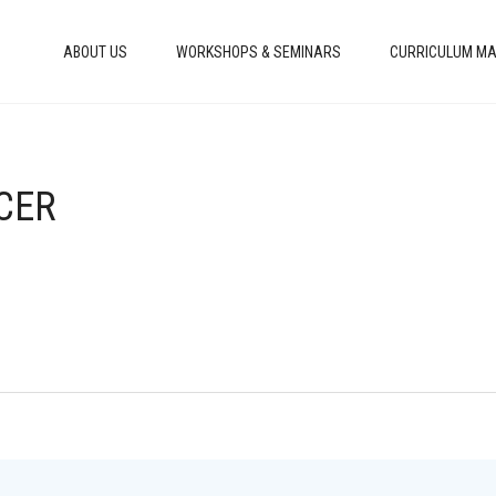
ABOUT US
WORKSHOPS & SEMINARS
CURRICULUM MA
NCER