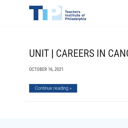
UNIT | CAREERS IN CA
OCTOBER 16, 2021
Continue reading