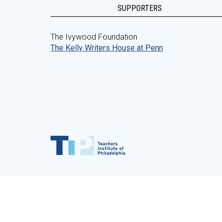
SUPPORTERS
The Ivywood Foundation
The Kelly Writers House at Penn