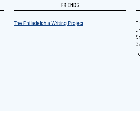
FRIENDS
The Philadelphia Writing Project
Th
Un
S
3
T