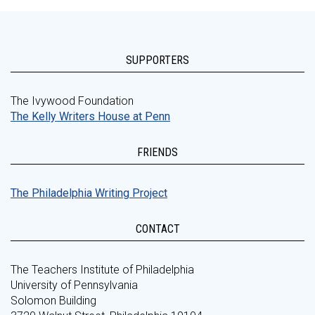
SUPPORTERS
The Ivywood Foundation
The Kelly Writers House at Penn
FRIENDS
The Philadelphia Writing Project
CONTACT
The Teachers Institute of Philadelphia
University of Pennsylvania
Solomon Building