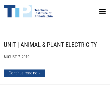
Toggle Menu
UNIT | ANIMAL & PLANT ELECTRICITY
AUGUST 7, 2019
Continue reading