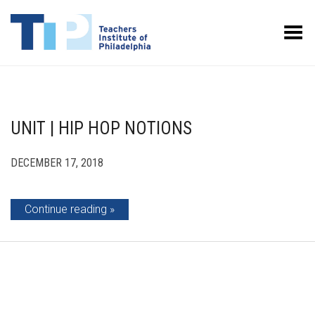
Toggle Menu
UNIT | HIP HOP NOTIONS
DECEMBER 17, 2018
Continue reading