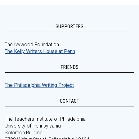
SUPPORTERS
The Ivywood Foundation
The Kelly Writers House at Penn
FRIENDS
The Philadelphia Writing Project
CONTACT
The Teachers Institute of Philadelphia
University of Pennsylvania
Solomon Building