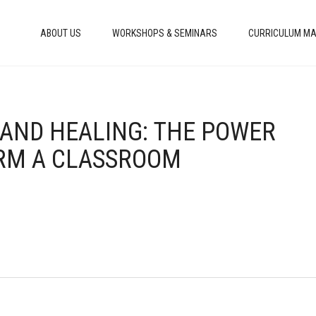
ABOUT US
WORKSHOPS & SEMINARS
CURRICULUM MA
, AND HEALING: THE POWER
ORM A CLASSROOM