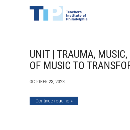
UNIT | TRAUMA, MUSIC
OF MUSIC TO TRANSF
OCTOBER 23, 2023
Continue reading