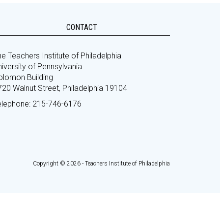
CONTACT
e Teachers Institute of Philadelphia
iversity of Pennsylvania
olomon Building
720 Walnut Street, Philadelphia 19104
elephone: 215-746-6176
Copyright © 2026 - Teachers Institute of Philadelphia