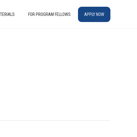
TERIALS
FOR PROGRAM FELLOWS
APPLY NOW