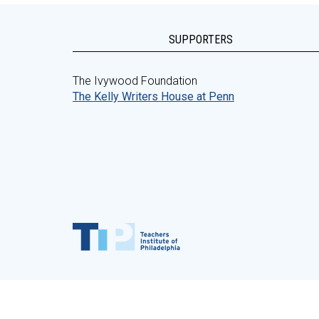
SUPPORTERS
The Ivywood Foundation
The Kelly Writers House at Penn