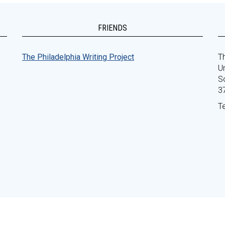
FRIENDS
The Philadelphia Writing Project
Th
Un
S
3
T