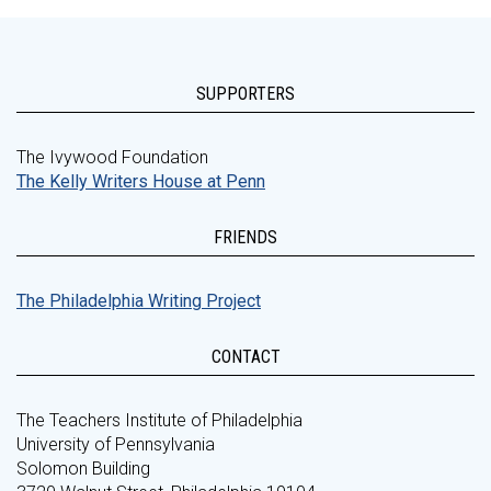
SUPPORTERS
The Ivywood Foundation
The Kelly Writers House at Penn
FRIENDS
The Philadelphia Writing Project
CONTACT
The Teachers Institute of Philadelphia
University of Pennsylvania
Solomon Building