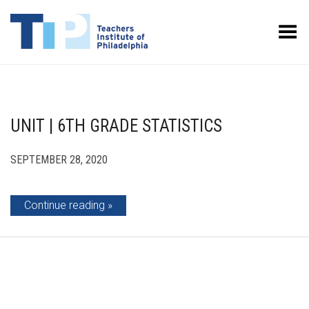
Toggle Menu
UNIT | 6TH GRADE STATISTICS
SEPTEMBER 28, 2020
Continue reading