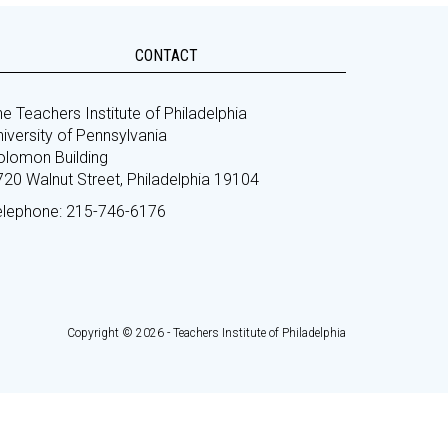
CONTACT
e Teachers Institute of Philadelphia
iversity of Pennsylvania
olomon Building
720 Walnut Street, Philadelphia 19104
elephone: 215-746-6176
Copyright © 2026 - Teachers Institute of Philadelphia