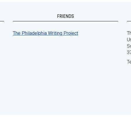
FRIENDS
The Philadelphia Writing Project
Th
Un
S
3
T