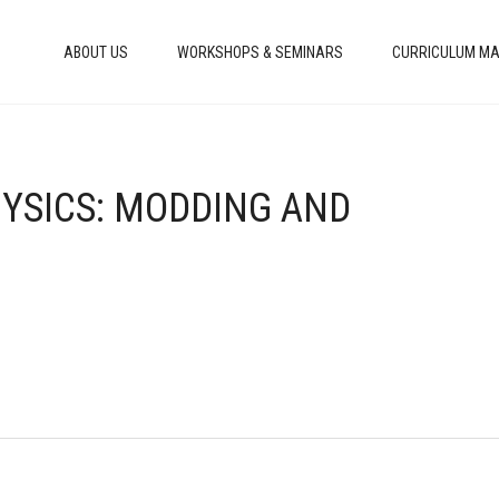
ABOUT US
WORKSHOPS & SEMINARS
CURRICULUM MA
HYSICS: MODDING AND