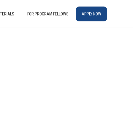
TERIALS
FOR PROGRAM FELLOWS
APPLY NOW