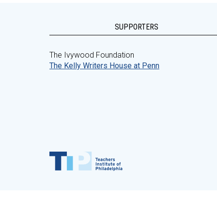
SUPPORTERS
The Ivywood Foundation
The Kelly Writers House at Penn