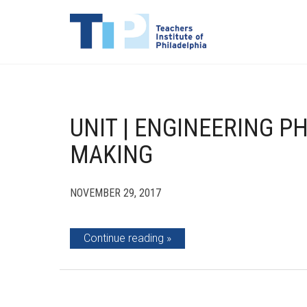
UNIT | ENGINEERING P
MAKING
NOVEMBER 29, 2017
Continue reading