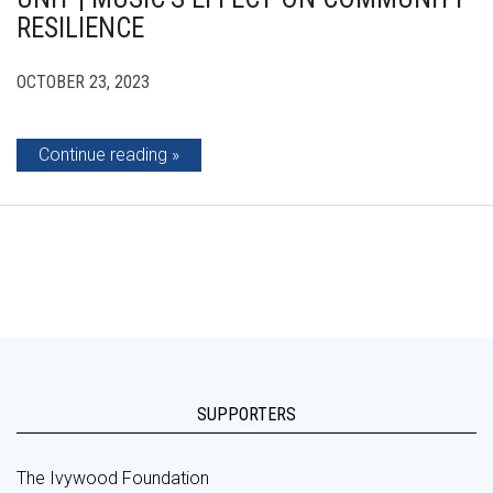
RESILIENCE
OCTOBER 23, 2023
Continue reading
SUPPORTERS
The Ivywood Foundation