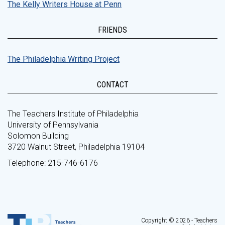
The Kelly Writers House at Penn
FRIENDS
The Philadelphia Writing Project
CONTACT
The Teachers Institute of Philadelphia
University of Pennsylvania
Solomon Building
3720 Walnut Street, Philadelphia 19104
Telephone: 215-746-6176
Copyright © 2026 - Teachers