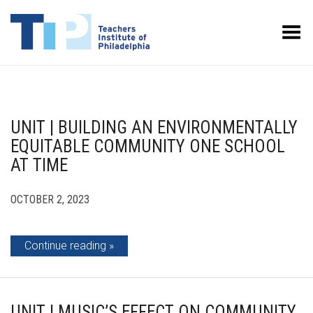
Toggle Menu
UNIT | BUILDING AN ENVIRONMENTALLY
EQUITABLE COMMUNITY ONE SCHOOL
AT TIME
OCTOBER 2, 2023
Continue reading
UNIT | MUSIC’S EFFECT ON COMMUNITY