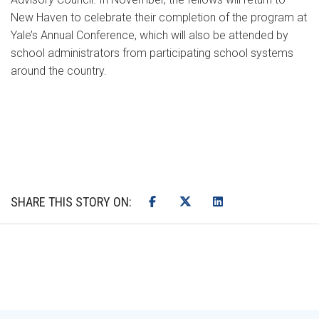
New Haven to celebrate their completion of the program at
Yale’s Annual Conference, which will also be attended by
school administrators from participating school systems
around the country.
SHARE THIS STORY ON: