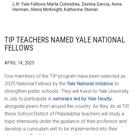
TIP TEACHERS NAMED YALE NATIONAL
FELLOWS
APRIL 14, 2025
Five members of the TIP program have been selected as
2025 National Fellows by the
Yale National Initiative
to
strengthen public schools. They will travel to Yale University
in July to participate in
seminars led by Yale faculty
,
alongside peers from around the country. As they do at TIP,
these School District of Philadelphia teachers will study a
topic intensively under the guidance of their professor and
develop a curriculum unit to be implemented into their