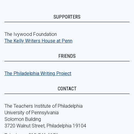
SUPPORTERS
The Ivywood Foundation
The Kelly Writers House at Penn
FRIENDS
The Philadelphia Writing Project
CONTACT
The Teachers Institute of Philadelphia
University of Pennsylvania
Solomon Building
3720 Walnut Street, Philadelphia 19104