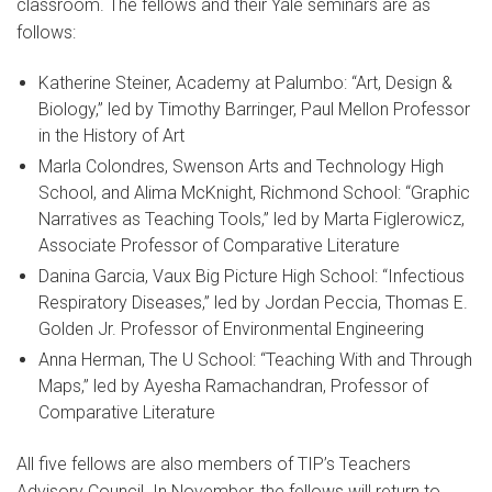
classroom. The fellows and their Yale seminars are as
follows:
Katherine Steiner, Academy at Palumbo: “Art, Design &
Biology,” led by Timothy Barringer, Paul Mellon Professor
in the History of Art
Marla Colondres, Swenson Arts and Technology High
School, and Alima McKnight, Richmond School: “Graphic
Narratives as Teaching Tools,” led by Marta Figlerowicz,
Associate Professor of Comparative Literature
Danina Garcia, Vaux Big Picture High School: “Infectious
Respiratory Diseases,” led by Jordan Peccia, Thomas E.
Golden Jr. Professor of Environmental Engineering
Anna Herman, The U School: “Teaching With and Through
Maps,” led by Ayesha Ramachandran, Professor of
Comparative Literature
All five fellows are also members of TIP’s Teachers
Advisory Council. In November, the fellows will return to