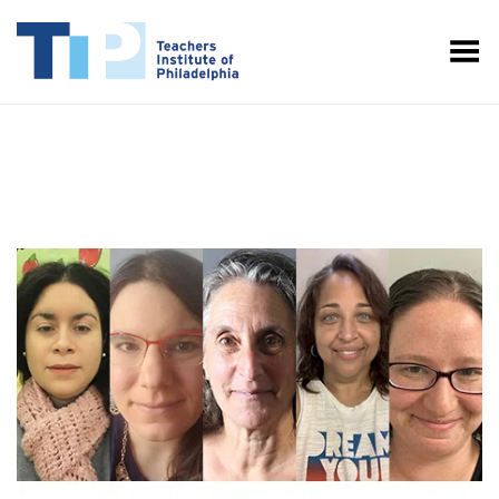
Toggle Menu