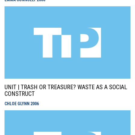
UNIT | TRASH OR TREASURE? WASTE AS A SOCIAL
CONSTRUCT
CHLOE GLYNN
2006