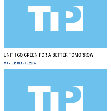
UNIT | GO GREEN FOR A BETTER TOMORROW
MARIE P. CLARKE
2006