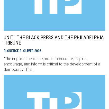
UNIT | THE BLACK PRESS AND THE PHILADELPHIA
TRIBUNE
FLORENCE B. OLIVER
2006
"The importance of the press to educate, inspire,
encourage, and inform is critical to the development of a
democracy. The...