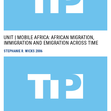
UNIT | MOBILE AFRICA: AFRICAN MIGRATION,
IMMIGRATION AND EMIGRATION ACROSS TIME
STEPHANIE R. WICKS
2006