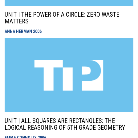
UNIT | THE POWER OF A CIRCLE: ZERO WASTE
MATTERS
ANNA HERMAN
2006
UNIT | ALL SQUARES ARE RECTANGLES: THE
LOGICAL REASONING OF 5TH GRADE GEOMETRY
EMMA CONNOLLY
2006