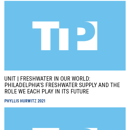
UNIT | FRESHWATER IN OUR WORLD:
PHILADELPHIA’S FRESHWATER SUPPLY AND THE
ROLE WE EACH PLAY IN ITS FUTURE
PHYLLIS HURWITZ
2021