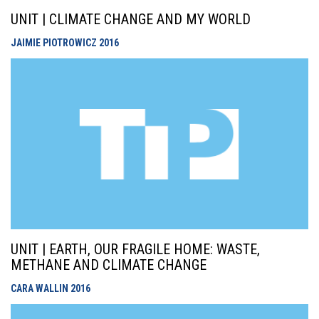
UNIT | CLIMATE CHANGE AND MY WORLD
JAIMIE PIOTROWICZ
2016
UNIT | EARTH, OUR FRAGILE HOME: WASTE,
METHANE AND CLIMATE CHANGE
CARA WALLIN
2016