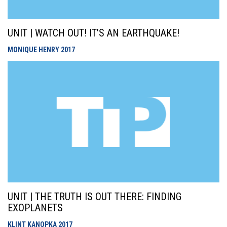
UNIT | WATCH OUT! IT’S AN EARTHQUAKE!
MONIQUE HENRY
2017
UNIT | THE TRUTH IS OUT THERE: FINDING
EXOPLANETS
KLINT KANOPKA
2017