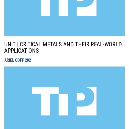
UNIT | CRITICAL METALS AND THEIR REAL-WORLD
APPLICATIONS
ARIEL COFF
2021