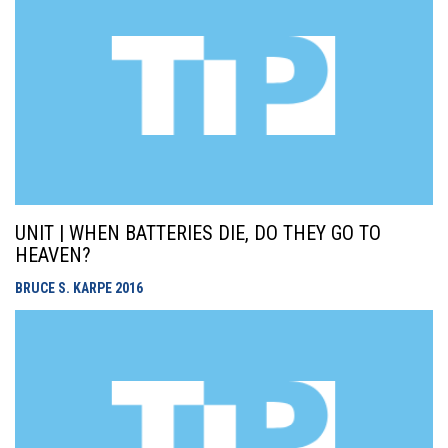
UNIT | WHEN BATTERIES DIE, DO THEY GO TO
HEAVEN?
BRUCE S. KARPE
2016