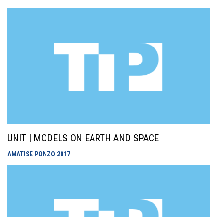
UNIT | MODELS ON EARTH AND SPACE
AMATISE PONZO
2017