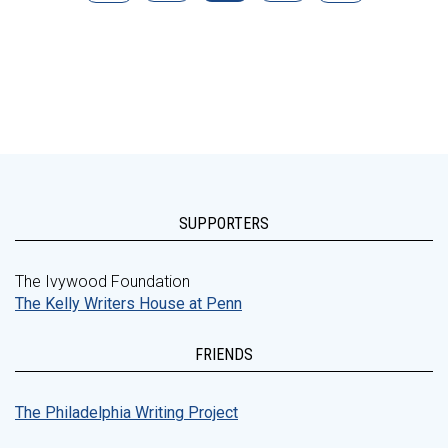
SUPPORTERS
The Ivywood Foundation
The Kelly Writers House at Penn
FRIENDS
The Philadelphia Writing Project