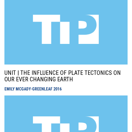
UNIT | THE INFLUENCE OF PLATE TECTONICS ON
OUR EVER CHANGING EARTH
EMILY MCGADY-GREENLEAF
2016