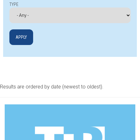
TYPE
Results are ordered by date (newest to oldest).