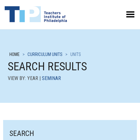
Toggle Menu
HOME
>
CURRICULUM UNITS
>
UNITS
SEARCH RESULTS
VIEW BY: YEAR |
SEMINAR
SEARCH