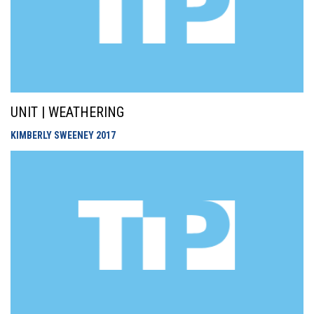
UNIT | WEATHERING
KIMBERLY SWEENEY
2017