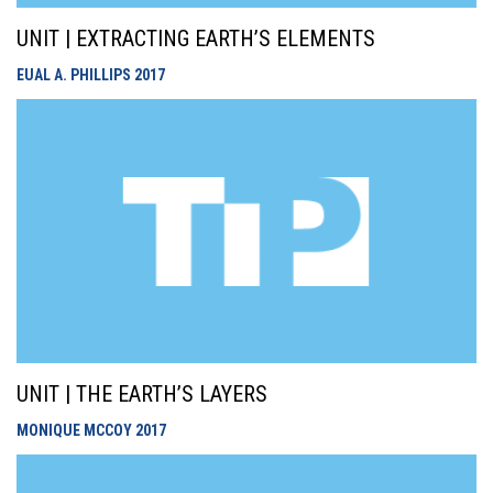
UNIT | EXTRACTING EARTH’S ELEMENTS
EUAL A. PHILLIPS
2017
UNIT | THE EARTH’S LAYERS
MONIQUE MCCOY
2017