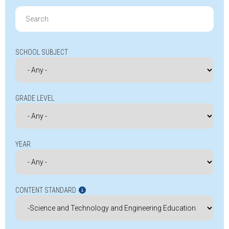
Search
for:
SCHOOL SUBJECT
GRADE LEVEL
YEAR
CONTENT STANDARD