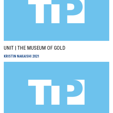
UNIT | THE MUSEUM OF GOLD
KRISTIN NAKAISHI
2021