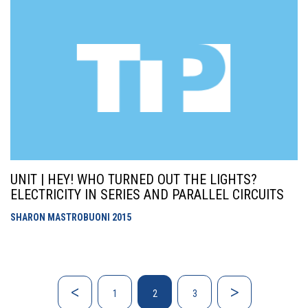
UNIT | HEY! WHO TURNED OUT THE LIGHTS?
ELECTRICITY IN SERIES AND PARALLEL CIRCUITS
SHARON MASTROBUONI
2015
1
2
3