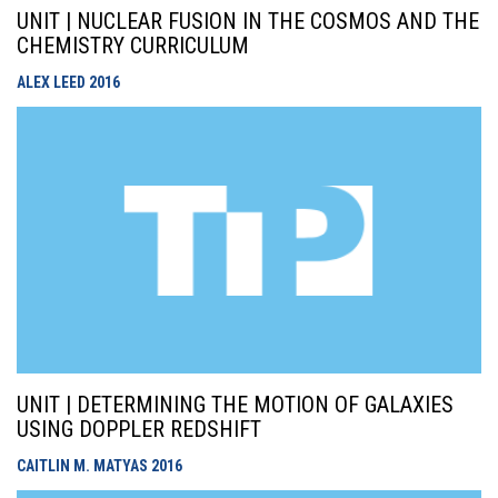
UNIT | NUCLEAR FUSION IN THE COSMOS AND THE
CHEMISTRY CURRICULUM
ALEX LEED
2016
UNIT | DETERMINING THE MOTION OF GALAXIES
USING DOPPLER REDSHIFT
CAITLIN M. MATYAS
2016