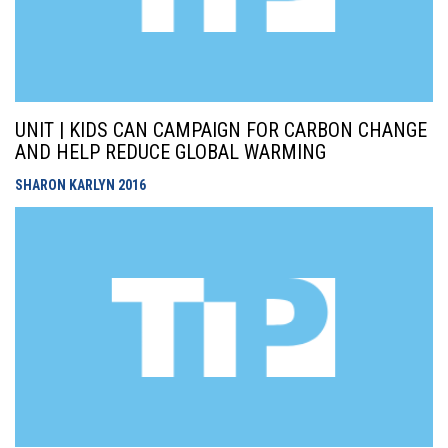
UNIT | KIDS CAN CAMPAIGN FOR CARBON CHANGE
AND HELP REDUCE GLOBAL WARMING
SHARON KARLYN
2016