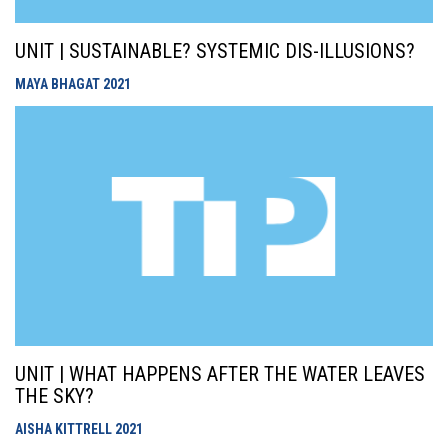
UNIT | SUSTAINABLE? SYSTEMIC DIS-ILLUSIONS?
MAYA BHAGAT
2021
UNIT | WHAT HAPPENS AFTER THE WATER LEAVES
THE SKY?
AISHA KITTRELL
2021