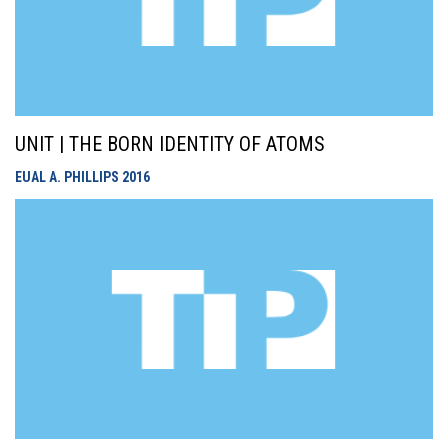
UNIT | THE BORN IDENTITY OF ATOMS
EUAL A. PHILLIPS
2016