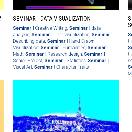
M
SEMINAR | DATA VISUALIZATION
S
S
Seminar |
Creative Writing
,
Seminar |
data
analysis
,
Seminar |
Data visualization
,
Seminar |
S
Describing data
,
Seminar |
Hand-Drawn
th
Visualization
,
Seminar |
Humanities
,
Seminar |
S
Math
,
Seminar |
Research design
,
Seminar |
t
Senior Project
,
Seminar |
Statistics
,
Seminar |
so
Visual Art
,
Seminar |
Character Traits
S
M