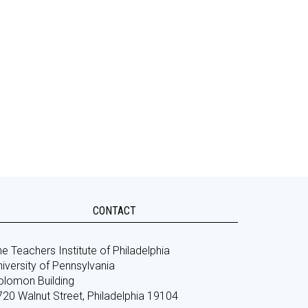
CONTACT
e Teachers Institute of Philadelphia
iversity of Pennsylvania
olomon Building
720 Walnut Street, Philadelphia 19104