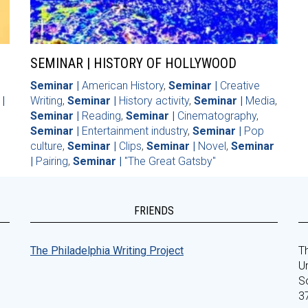
SEMINAR | HISTORY OF HOLLYWOOD
Seminar |
American History
,
Seminar |
Creative
|
Writing
,
Seminar |
History activity
,
Seminar |
Media
,
Seminar |
Reading
,
Seminar |
Cinematography
,
Seminar |
Entertainment industry
,
Seminar |
Pop
culture
,
Seminar |
Clips
,
Seminar |
Novel
,
Seminar
|
Pairing
,
Seminar |
"The Great Gatsby"
FRIENDS
The Philadelphia Writing Project
Th
Un
S
3