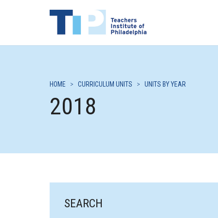
HOME
>
CURRICULUM UNITS
>
UNITS BY YEAR
2018
SEARCH