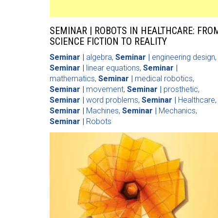
SEMINAR | ROBOTS IN HEALTHCARE: FRO
SCIENCE FICTION TO REALITY
Seminar |
algebra
,
Seminar |
engineering design
,
Seminar |
linear equations
,
Seminar |
mathematics
,
Seminar |
medical robotics
,
Seminar |
movement
,
Seminar |
prosthetic
,
Seminar |
word problems
,
Seminar |
Healthcare
,
Seminar |
Machines
,
Seminar |
Mechanics
,
Seminar |
Robots