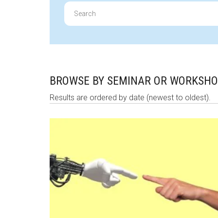
Search
for:
BROWSE BY SEMINAR OR WORKSH
Results are ordered by date (newest to oldest).