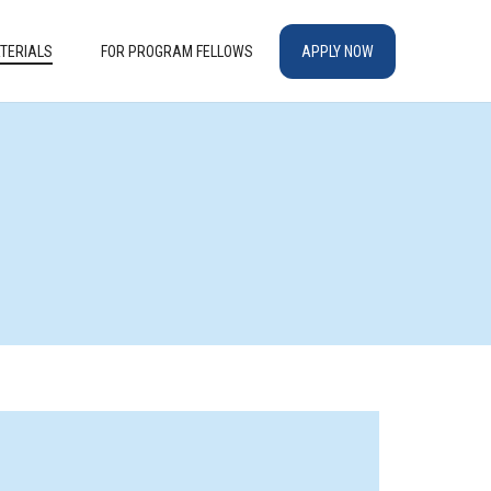
TERIALS
FOR PROGRAM FELLOWS
APPLY NOW