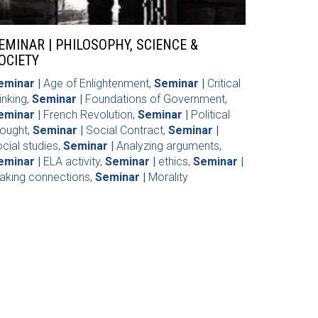
EMINAR | PHILOSOPHY, SCIENCE &
OCIETY
eminar |
Age of Enlightenment
,
Seminar |
Critical
inking
,
Seminar |
Foundations of Government
,
eminar |
French Revolution
,
Seminar |
Political
hought
,
Seminar |
Social Contract
,
Seminar |
cial studies
,
Seminar |
Analyzing arguments
,
eminar |
ELA activity
,
Seminar |
ethics
,
Seminar |
aking connections
,
Seminar |
Morality