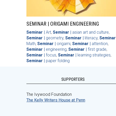
SEMINAR | ORIGAMI ENGINEERING
Seminar |
Art
,
Seminar |
asian art and culture
,
Seminar |
geometry
,
Seminar |
literacy
,
Seminar 
Math
,
Seminar |
origami
,
Seminar |
attention
,
Seminar |
engineering
,
Seminar |
first grade
,
Seminar |
focus
,
Seminar |
learning strategies
,
Seminar |
paper folding
SUPPORTERS
The Ivywood Foundation
The Kelly Writers House at Penn