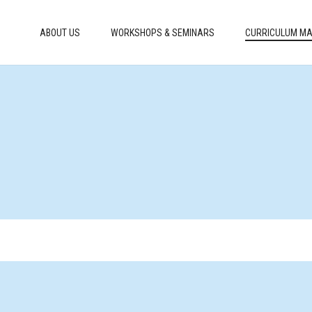
ABOUT US
WORKSHOPS & SEMINARS
CURRICULUM MA