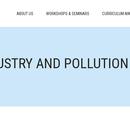
ABOUT US
WORKSHOPS & SEMINARS
CURRICULUM MA
USTRY AND POLLUTION