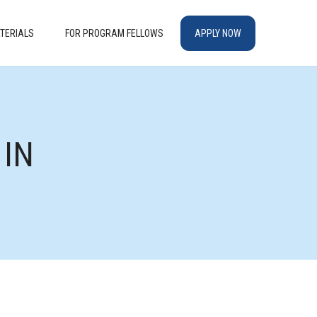
TERIALS
FOR PROGRAM FELLOWS
APPLY NOW
 IN