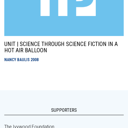
UNIT | SCIENCE THROUGH SCIENCE FICTION IN A
HOT AIR BALLOON
NANCY BAULIS
2008
SUPPORTERS
The Ivywood Foundation