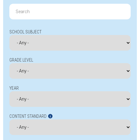
Search
for:
SCHOOL SUBJECT
GRADE LEVEL
YEAR
CONTENT STANDARD