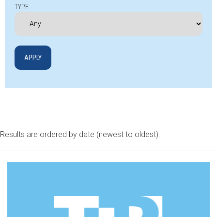
TYPE
Results are ordered by date (newest to oldest).