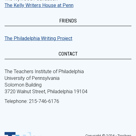
The Kelly Writers House at Penn
FRIENDS
The Philadelphia Writing Project
CONTACT
The Teachers Institute of Philadelphia
University of Pennsylvania
Solomon Building
3720 Walnut Street, Philadelphia 19104
Telephone: 215-746-6176