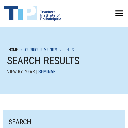
Toggle Menu
HOME
>
CURRICULUM UNITS
>
UNITS
SEARCH RESULTS
VIEW BY: YEAR |
SEMINAR
SEARCH