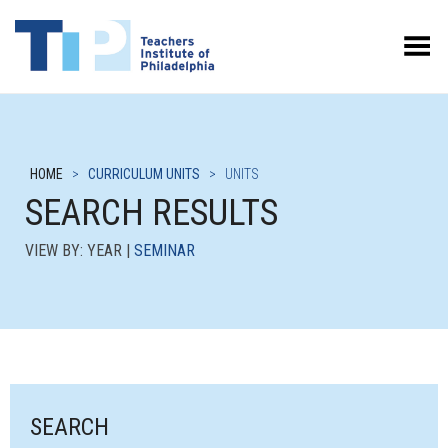
Toggle Menu
HOME
>
CURRICULUM UNITS
>
UNITS
SEARCH RESULTS
VIEW BY: YEAR |
SEMINAR
SEARCH