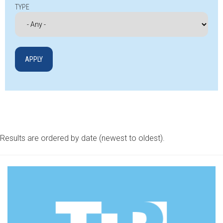
TYPE
Results are ordered by date (newest to oldest).