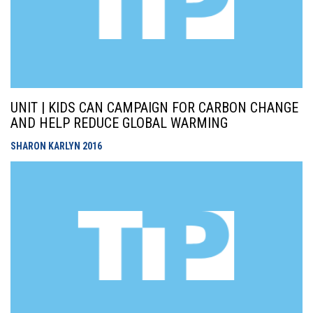
UNIT | KIDS CAN CAMPAIGN FOR CARBON CHANGE
AND HELP REDUCE GLOBAL WARMING
SHARON KARLYN
2016