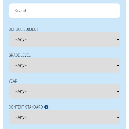
Search
for:
SCHOOL SUBJECT
GRADE LEVEL
YEAR
CONTENT STANDARD