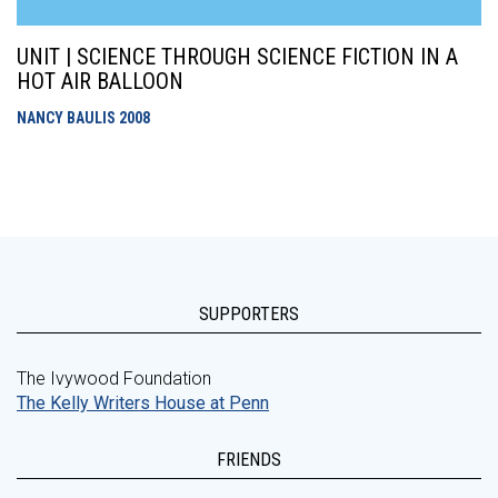
UNIT | SCIENCE THROUGH SCIENCE FICTION IN A
HOT AIR BALLOON
NANCY BAULIS
2008
SUPPORTERS
The Ivywood Foundation
The Kelly Writers House at Penn
FRIENDS