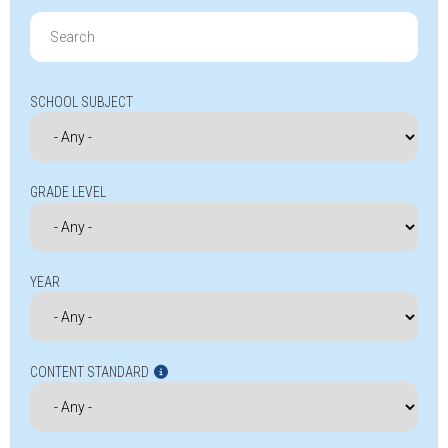
Search
for:
SCHOOL SUBJECT
GRADE LEVEL
YEAR
CONTENT STANDARD