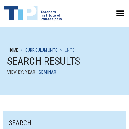
Toggle Menu
HOME
>
CURRICULUM UNITS
>
UNITS
SEARCH RESULTS
VIEW BY: YEAR |
SEMINAR
SEARCH