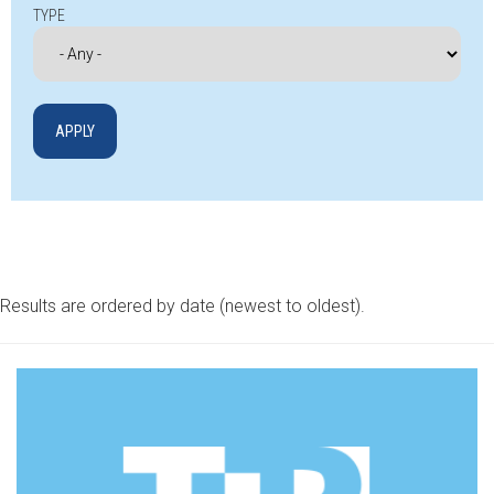
TYPE
Results are ordered by date (newest to oldest).