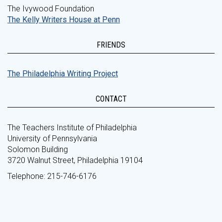
The Ivywood Foundation
The Kelly Writers House at Penn
FRIENDS
The Philadelphia Writing Project
CONTACT
The Teachers Institute of Philadelphia
University of Pennsylvania
Solomon Building
3720 Walnut Street, Philadelphia 19104
Telephone: 215-746-6176