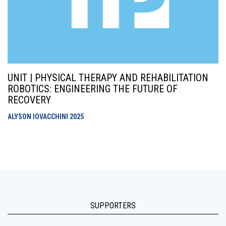
UNIT | PHYSICAL THERAPY AND REHABILITATION
ROBOTICS: ENGINEERING THE FUTURE OF
RECOVERY
ALYSON IOVACCHINI
2025
SUPPORTERS