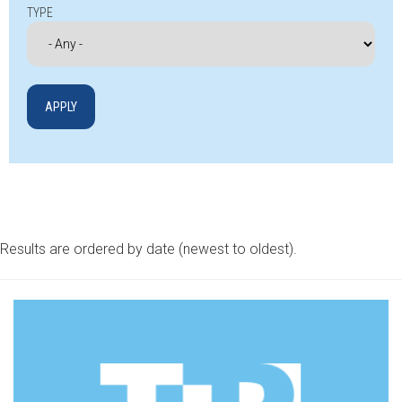
TYPE
Results are ordered by date (newest to oldest).