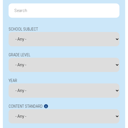
Search
for:
SCHOOL SUBJECT
GRADE LEVEL
YEAR
CONTENT STANDARD