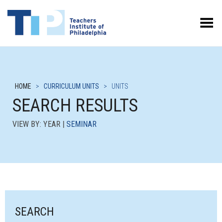
Toggle Menu
HOME
>
CURRICULUM UNITS
>
UNITS
SEARCH RESULTS
VIEW BY: YEAR |
SEMINAR
SEARCH