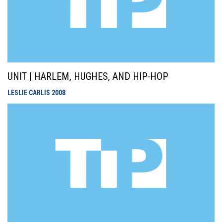
UNIT | HARLEM, HUGHES, AND HIP-HOP
LESLIE CARLIS
2008