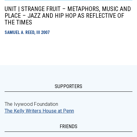
UNIT | STRANGE FRUIT – METAPHORS, MUSIC AND
PLACE – JAZZ AND HIP HOP AS REFLECTIVE OF
THE TIMES
SAMUEL A. REED, III
2007
SUPPORTERS
The Ivywood Foundation
The Kelly Writers House at Penn
FRIENDS