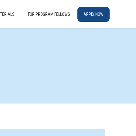
TERIALS
FOR PROGRAM FELLOWS
APPLY NOW