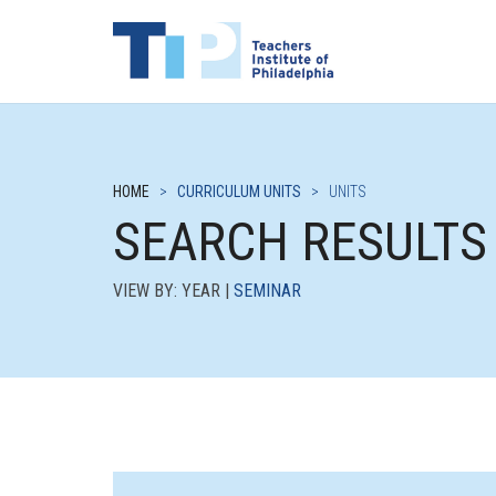
HOME
>
CURRICULUM UNITS
>
UNITS
SEARCH RESULTS
VIEW BY: YEAR |
SEMINAR