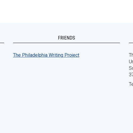
FRIENDS
The Philadelphia Writing Project
Th
Un
S
3
T