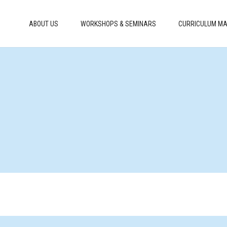
ABOUT US
WORKSHOPS & SEMINARS
CURRICULUM MA