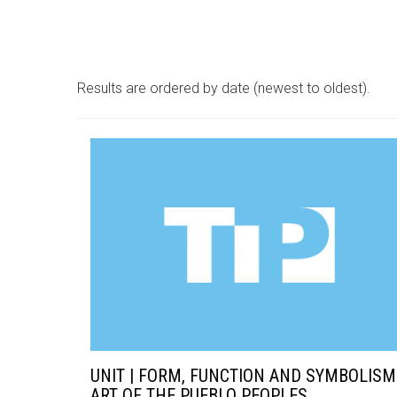
Results are ordered by date (newest to oldest).
UNIT | FORM, FUNCTION AND SYMBOLISM
ART OF THE PUEBLO PEOPLES