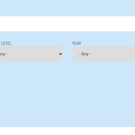
 LEVEL
YEAR