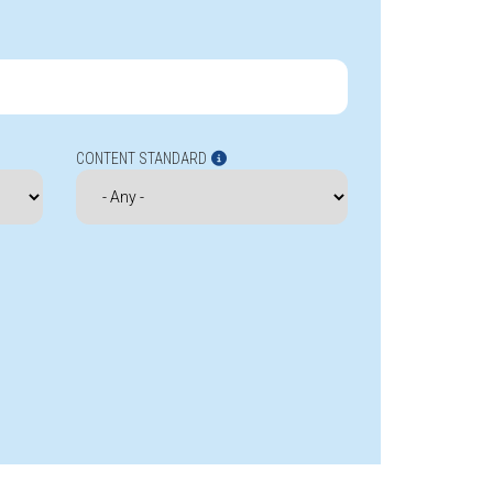
CONTENT STANDARD