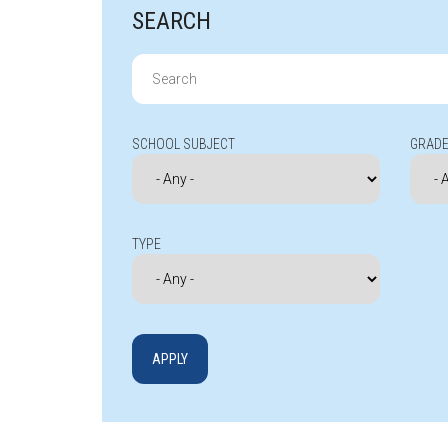
SEARCH
Search
for:
SCHOOL SUBJECT
GRADE
TYPE