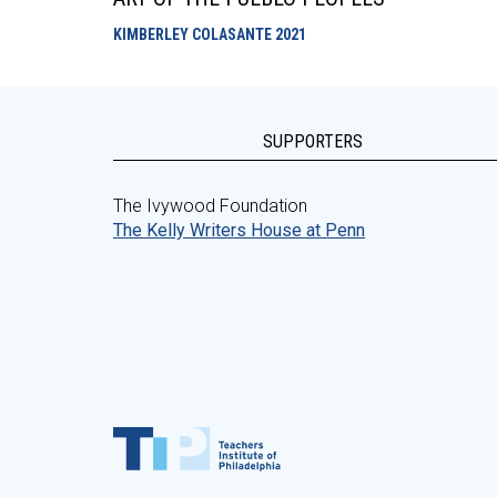
KIMBERLEY COLASANTE
2021
SUPPORTERS
The Ivywood Foundation
The Kelly Writers House at Penn