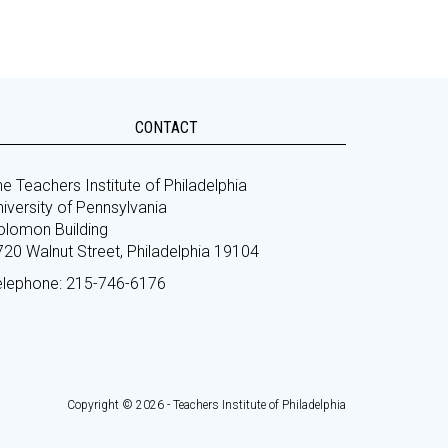
CONTACT
e Teachers Institute of Philadelphia
iversity of Pennsylvania
olomon Building
720 Walnut Street, Philadelphia 19104
elephone: 215-746-6176
Copyright © 2026 - Teachers Institute of Philadelphia