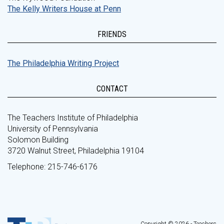
The Kelly Writers House at Penn
FRIENDS
The Philadelphia Writing Project
CONTACT
The Teachers Institute of Philadelphia
University of Pennsylvania
Solomon Building
3720 Walnut Street, Philadelphia 19104
Telephone: 215-746-6176