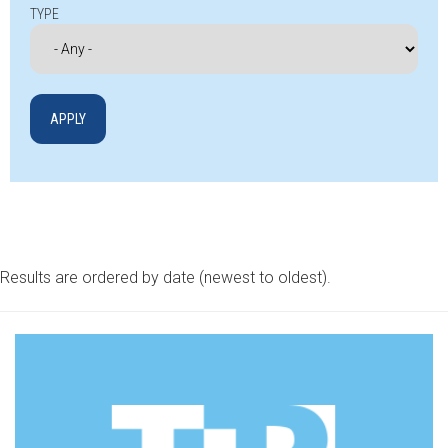
TYPE
Results are ordered by date (newest to oldest).