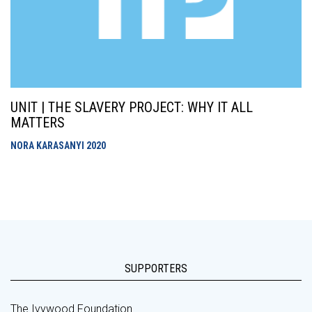
UNIT | THE SLAVERY PROJECT: WHY IT ALL
MATTERS
NORA KARASANYI
2020
SUPPORTERS
The Ivywood Foundation