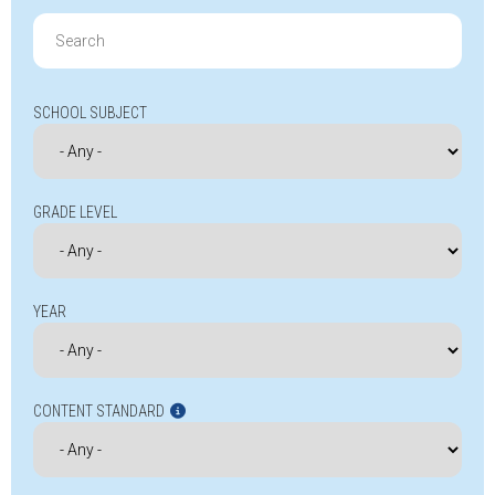
Search
for:
SCHOOL SUBJECT
GRADE LEVEL
YEAR
CONTENT STANDARD