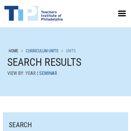
Toggle Menu
HOME
>
CURRICULUM UNITS
>
UNITS
SEARCH RESULTS
VIEW BY: YEAR |
SEMINAR
SEARCH