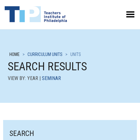
Toggle Menu
HOME
>
CURRICULUM UNITS
>
UNITS
SEARCH RESULTS
VIEW BY: YEAR |
SEMINAR
SEARCH