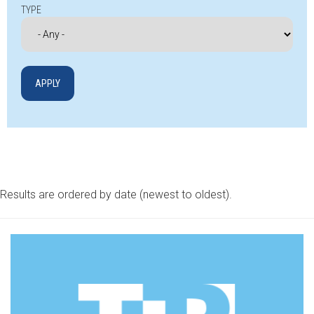
TYPE
Results are ordered by date (newest to oldest).