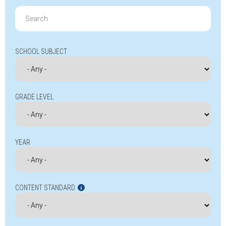
Search
for:
SCHOOL SUBJECT
GRADE LEVEL
YEAR
CONTENT STANDARD