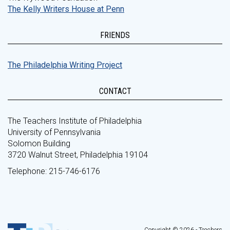
The Kelly Writers House at Penn
FRIENDS
The Philadelphia Writing Project
CONTACT
The Teachers Institute of Philadelphia
University of Pennsylvania
Solomon Building
3720 Walnut Street, Philadelphia 19104
Telephone: 215-746-6176