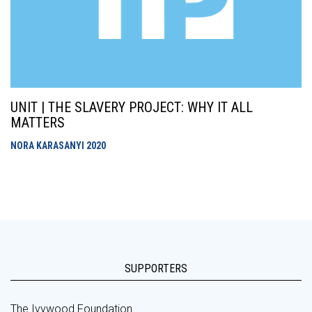
UNIT | THE SLAVERY PROJECT: WHY IT ALL
MATTERS
NORA KARASANYI
2020
SUPPORTERS
The Ivywood Foundation