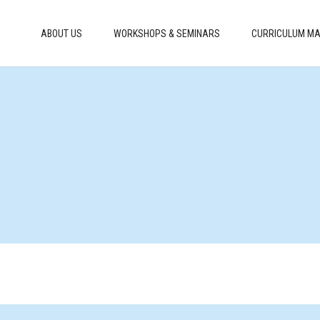
ABOUT US
WORKSHOPS & SEMINARS
CURRICULUM MA