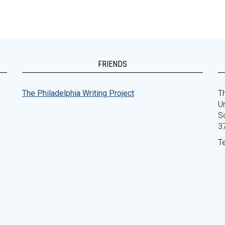
FRIENDS
The Philadelphia Writing Project
Th
Un
S
3
T