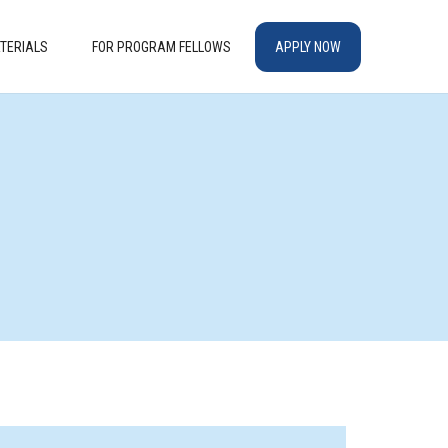
TERIALS
FOR PROGRAM FELLOWS
APPLY NOW