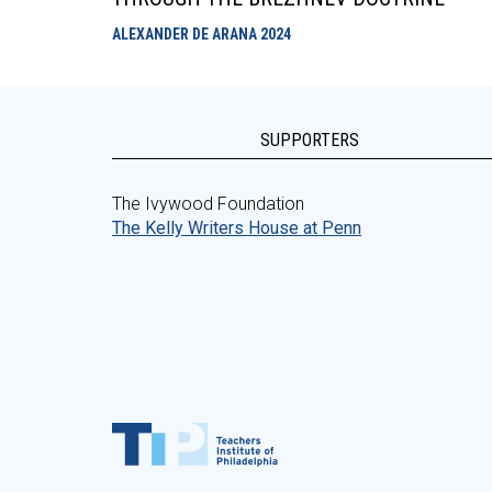
ALEXANDER DE ARANA
2024
SUPPORTERS
The Ivywood Foundation
The Kelly Writers House at Penn