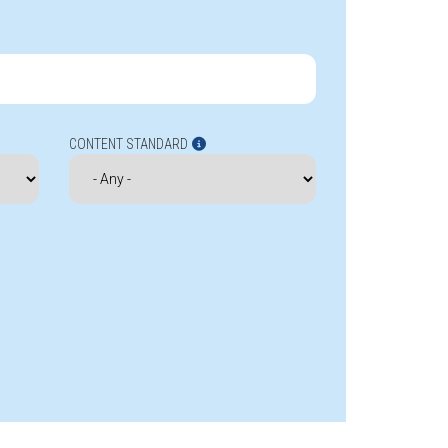
CONTENT STANDARD