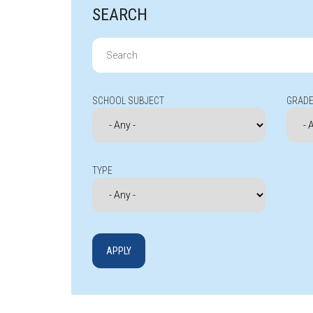
SEARCH
Search
for:
SCHOOL SUBJECT
GRADE
TYPE