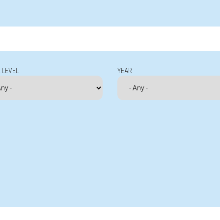
 LEVEL
YEAR