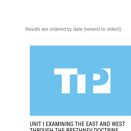
Results are ordered by date (newest to oldest).
UNIT | EXAMINING THE EAST AND WEST
THROUGH THE BREZHNEV DOCTRINE