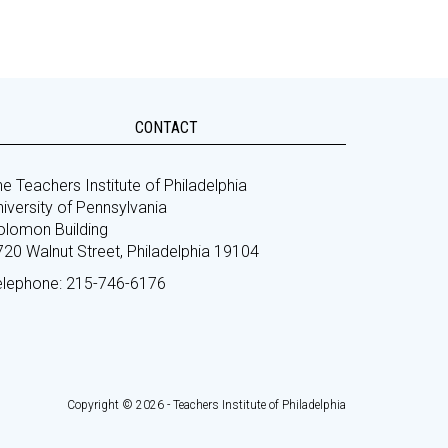
CONTACT
e Teachers Institute of Philadelphia
iversity of Pennsylvania
olomon Building
720 Walnut Street, Philadelphia 19104
elephone: 215-746-6176
Copyright © 2026 - Teachers Institute of Philadelphia