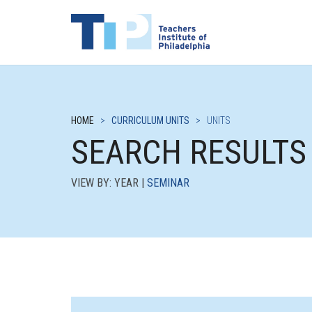
HOME
>
CURRICULUM UNITS
>
UNITS
SEARCH RESULTS
VIEW BY: YEAR |
SEMINAR