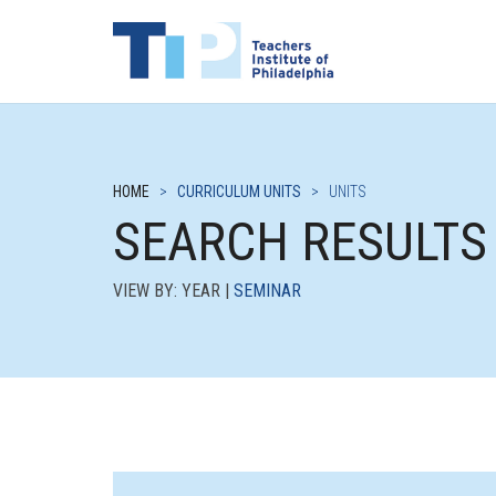
HOME
>
CURRICULUM UNITS
>
UNITS
SEARCH RESULTS
VIEW BY: YEAR |
SEMINAR