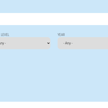
 LEVEL
YEAR