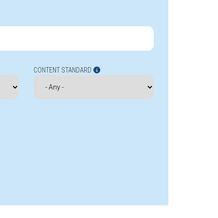
CONTENT STANDARD