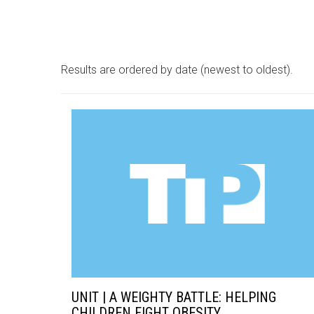
Results are ordered by date (newest to oldest).
UNIT | A WEIGHTY BATTLE: HELPING
CHILDREN FIGHT OBESITY