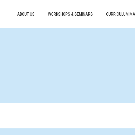
ABOUT US
WORKSHOPS & SEMINARS
CURRICULUM MA