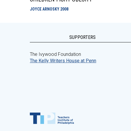
JOYCE ARNOSKY
2008
SUPPORTERS
The Ivywood Foundation
The Kelly Writers House at Penn