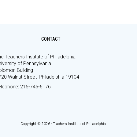
CONTACT
e Teachers Institute of Philadelphia
iversity of Pennsylvania
olomon Building
720 Walnut Street, Philadelphia 19104
elephone: 215-746-6176
Copyright © 2026 - Teachers Institute of Philadelphia