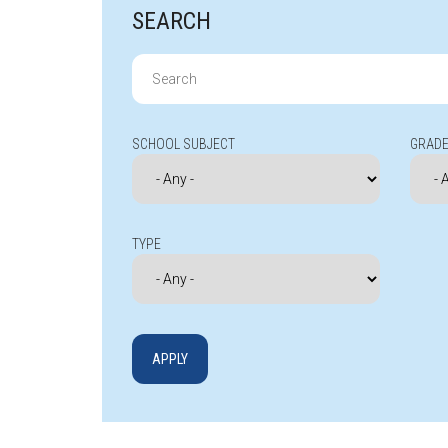
SEARCH
Search
for:
SCHOOL SUBJECT
GRADE
TYPE