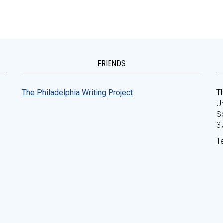
FRIENDS
The Philadelphia Writing Project
Th
Un
S
3
T