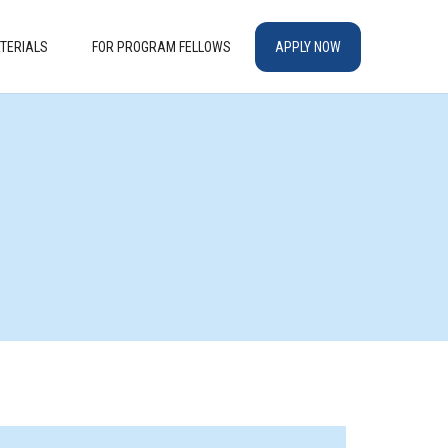
TERIALS
FOR PROGRAM FELLOWS
APPLY NOW