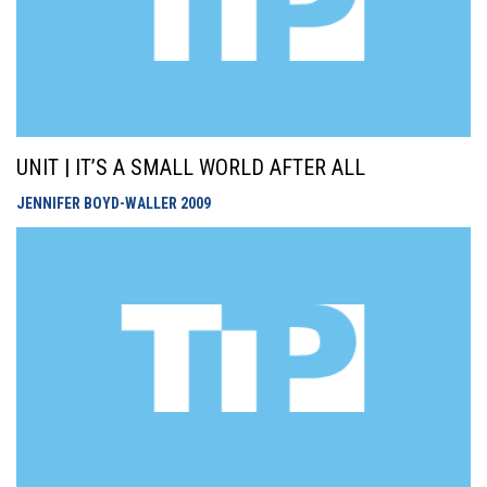
UNIT | IT’S A SMALL WORLD AFTER ALL
JENNIFER BOYD-WALLER
2009