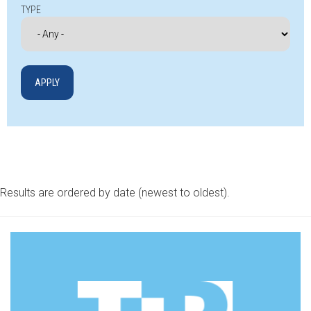
TYPE
Results are ordered by date (newest to oldest).