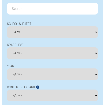
Search
for:
SCHOOL SUBJECT
GRADE LEVEL
YEAR
CONTENT STANDARD