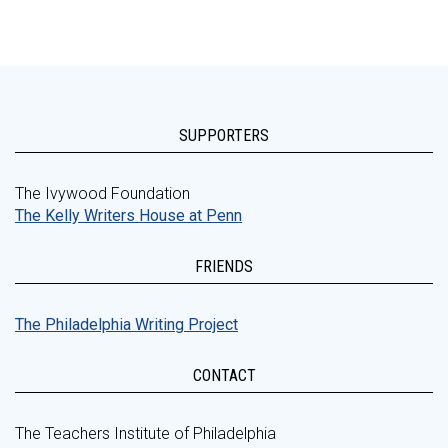
SUPPORTERS
The Ivywood Foundation
The Kelly Writers House at Penn
FRIENDS
The Philadelphia Writing Project
CONTACT
The Teachers Institute of Philadelphia