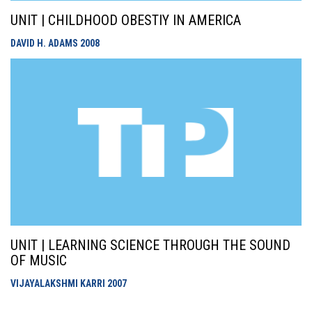
UNIT | CHILDHOOD OBESTIY IN AMERICA
DAVID H. ADAMS
2008
UNIT | LEARNING SCIENCE THROUGH THE SOUND
OF MUSIC
VIJAYALAKSHMI KARRI
2007