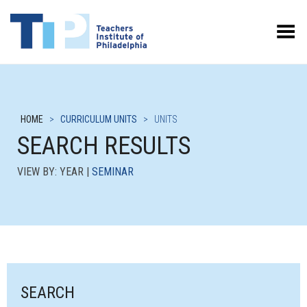
Toggle Menu
HOME
>
CURRICULUM UNITS
>
UNITS
SEARCH RESULTS
VIEW BY: YEAR |
SEMINAR
SEARCH