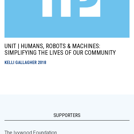
UNIT | HUMANS, ROBOTS & MACHINES:
SIMPLIFYING THE LIVES OF OUR COMMUNITY
KELLI GALLAGHER
2018
SUPPORTERS
The Ivywood Foundation