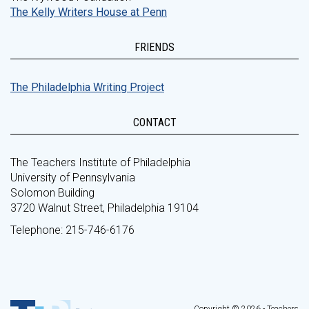
The Kelly Writers House at Penn
FRIENDS
The Philadelphia Writing Project
CONTACT
The Teachers Institute of Philadelphia
University of Pennsylvania
Solomon Building
3720 Walnut Street, Philadelphia 19104
Telephone: 215-746-6176