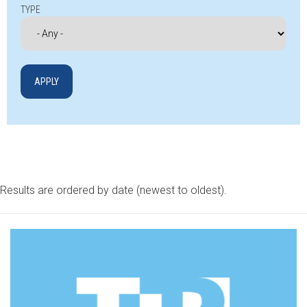
TYPE
Results are ordered by date (newest to oldest).