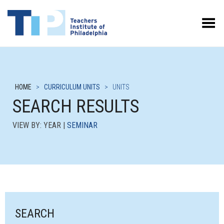
Toggle Menu
HOME
>
CURRICULUM UNITS
>
UNITS
SEARCH RESULTS
VIEW BY: YEAR |
SEMINAR
SEARCH