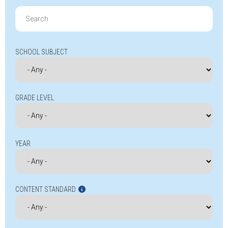
Search
for:
SCHOOL SUBJECT
GRADE LEVEL
YEAR
CONTENT STANDARD