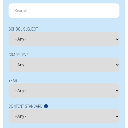
Search
for:
SCHOOL SUBJECT
GRADE LEVEL
YEAR
CONTENT STANDARD