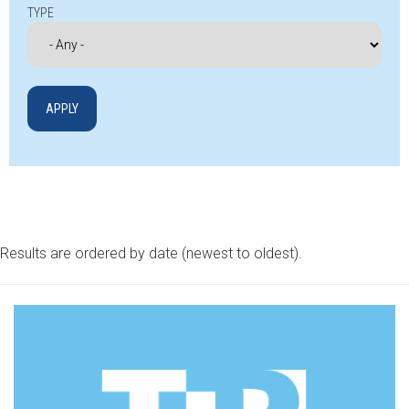
TYPE
Results are ordered by date (newest to oldest).