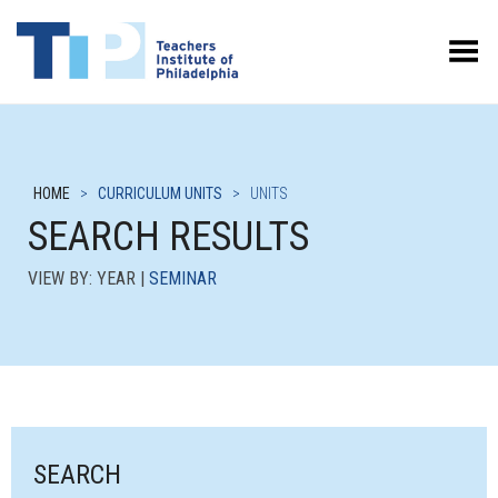
Toggle Menu
HOME
>
CURRICULUM UNITS
>
UNITS
SEARCH RESULTS
VIEW BY: YEAR |
SEMINAR
SEARCH