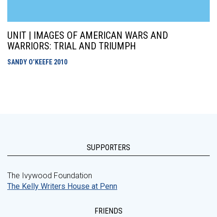
UNIT | IMAGES OF AMERICAN WARS AND
WARRIORS: TRIAL AND TRIUMPH
SANDY O’KEEFE
2010
SUPPORTERS
The Ivywood Foundation
The Kelly Writers House at Penn
FRIENDS