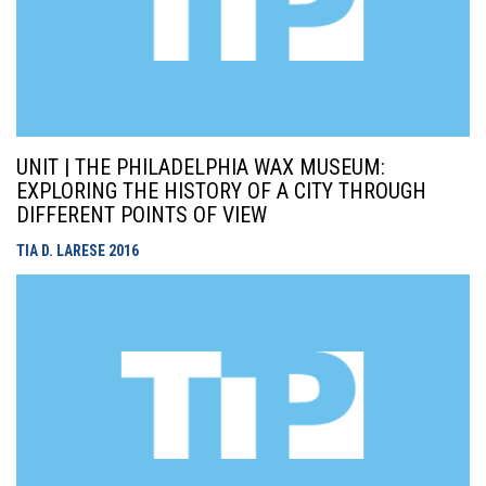
UNIT | THE PHILADELPHIA WAX MUSEUM:
EXPLORING THE HISTORY OF A CITY THROUGH
DIFFERENT POINTS OF VIEW
TIA D. LARESE
2016